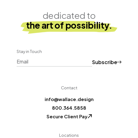
dedicated to
the art of possibility.
Stay in Touch
Subscribe
CAPTCHA
Contact
info@wallace.design
800.364.5858
Secure Client Pay
Locations