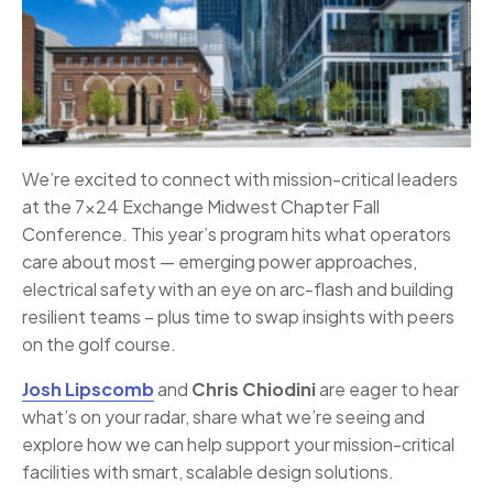
We’re excited to connect with mission-critical leaders
at the 7×24 Exchange Midwest Chapter Fall
Conference. This year’s program hits what operators
care about most — emerging power approaches,
electrical safety with an eye on arc-flash and building
resilient teams – plus time to swap insights with peers
on the golf course.
Josh Lipscomb
and
Chris Chiodini
are eager to hear
what’s on your radar, share what we’re seeing and
explore how we can help support your mission-critical
facilities with smart, scalable design solutions.