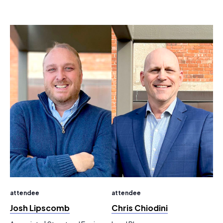
attendee
attendee
Josh Lipscomb
Chris Chiodini