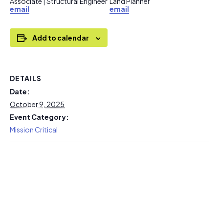
Associate | Structural Engineer
Land Planner
email
email
Add to calendar
DETAILS
Date:
October 9, 2025
Event Category:
Mission Critical