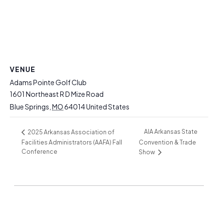
VENUE
Adams Pointe Golf Club
1601 Northeast R D Mize Road
Blue Springs
,
MO
64014
United States
AIA Arkansas State
2025 Arkansas Association of
Facilities Administrators (AAFA) Fall
Convention & Trade
Conference
Show