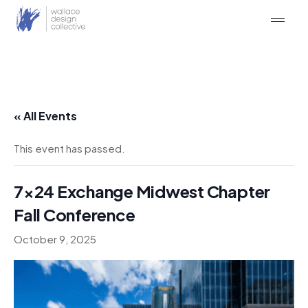
Skip
to
content
« All Events
This event has passed.
7×24 Exchange Midwest Chapter
Fall Conference
October 9, 2025