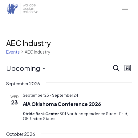
Skip
to
content
AEC Industry
Events
AEC Industry
Events
Event
Ev
Upcoming
Search
List
Vi
Searc
Select
Na
date.
September 2026
and
Views
September 23
-
September 24
WED
23
AIA Oklahoma Conference 2026
Naviga
Stride Bank Center
301 North Independence Street, Enid,
OK, United States
October 2026