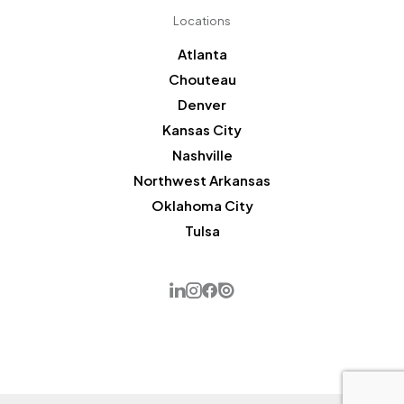
Locations
Atlanta
Chouteau
Denver
Kansas City
Nashville
Northwest Arkansas
Oklahoma City
Tulsa