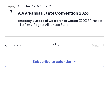
October 7
-
October 9
WED
7
AIA Arkansas State Convention 2026
Embassy Suites and Conference Center
3303 S Pinnacle
Hills Pkwy, Rogers, AR, United States
Today
Next
Events
Previous
Events
Subscribe to calendar