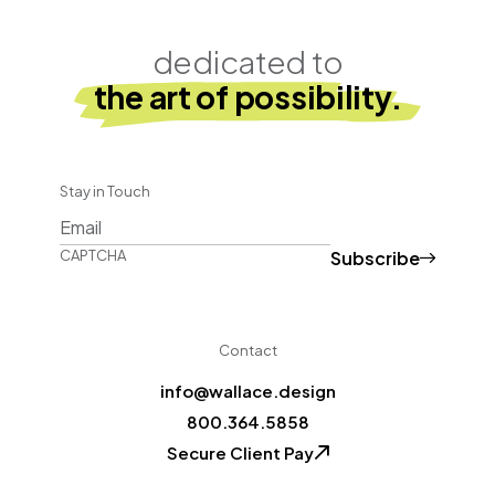
dedicated to
the art of possibility.
Stay in Touch
Subscribe
CAPTCHA
Contact
info@wallace.design
800.364.5858
Secure Client Pay