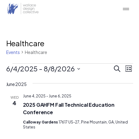
Skip
to
content
Healthcare
Events
Healthcare
Events
Event
Ev
6/4/2025
 - 
8/8/2026
Search
List
Vi
Searc
Select
Na
date.
June 2025
and
Views
June 4, 2025
-
June 6, 2025
WED
4
2025 GAHFM Fall Technical Education
Naviga
Conference
Calloway Gardens
17617 US-27, Pine Mountain, GA, United
States