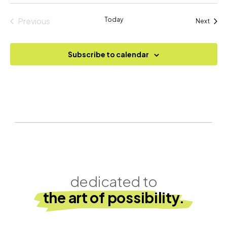
Previous
Today
Event
Next
Events
Subscribe to calendar
dedicated to
the art of possibility.