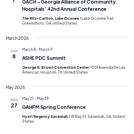
GACH – Georgia Alliance of Community
Hospitals’ 42nd Annual Conference
The Ritz-Carlton, Lake Oconee
1 Lake Oconee Trail,
Greensboro, GA, United States
March 2026
March 8
-
March 11
SUN
8
ASHE PDC Summit
George R. Brown Convention Center
1001 Avenida De Las
Americas, Houston, TX, United States
May 2026
May 27
-
May 29
WED
27
GAHFM Spring Conference
Hyatt Regency Savannah
2 W Bay St, Savannah, GA, United
States