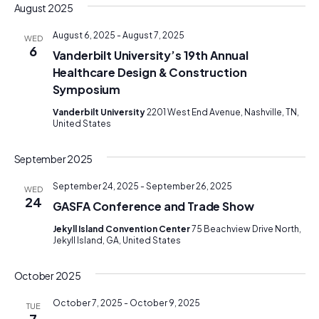
August 2025
August 6, 2025
-
August 7, 2025
WED
6
Vanderbilt University’s 19th Annual
Healthcare Design & Construction
Symposium
Vanderbilt University
2201 West End Avenue, Nashville, TN,
United States
September 2025
September 24, 2025
-
September 26, 2025
WED
24
GASFA Conference and Trade Show
Jekyll Island Convention Center
75 Beachview Drive North,
Jekyll Island, GA, United States
October 2025
October 7, 2025
-
October 9, 2025
TUE
7