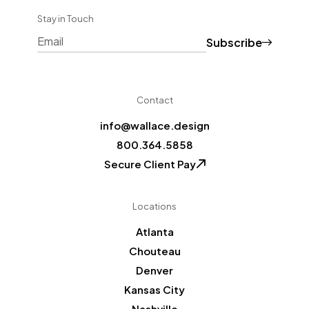
Stay in Touch
Subscribe
CAPTCHA
Contact
info@wallace.design
800.364.5858
Secure Client Pay
Locations
Atlanta
Chouteau
Denver
Kansas City
Nashville