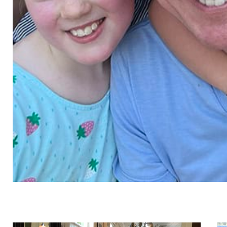
ture
, pla
kenna chapin, se, f.aei
andrew co
cwi, iccsi,
associate
associate