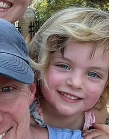
dwin, pe
aaron barnhart, pe
principal
tt, pls
eric blackmore, se
irector of surveying
principal