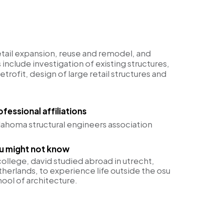
etail expansion, reuse and remodel, and
s include investigation of existing structures,
trofit, design of large retail structures and
ofessional affiliations
lahoma structural engineers association
u might not know
college, david studied abroad in utrecht,
therlands, to experience life outside the osu
hool of architecture.