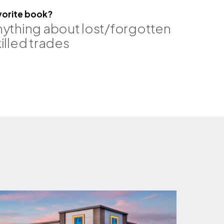
vorite book?
nything about lost/forgotten
illed trades
pe, se
brittany johnson, pe, rro
associate