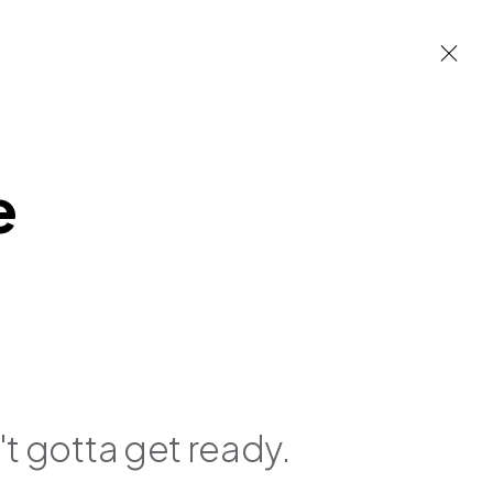
e
 built environment
n't gotta get ready.