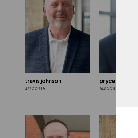
Walmart
Multiple Locations
travis johnson
pryce joyner, p
associate
associate