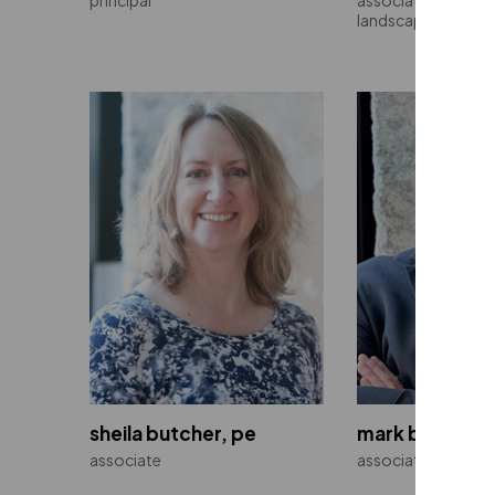
landscape architec
sheila butcher, pe
mark b. capron
associate
associate