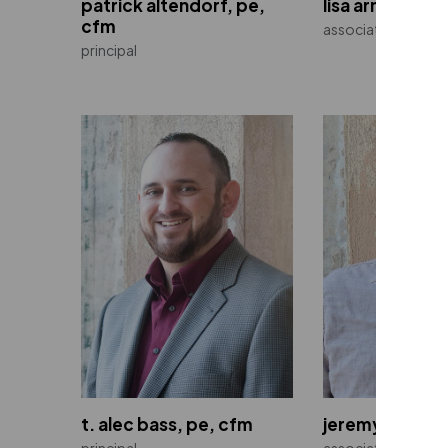
patrick altendorf, pe,
lisa arnold
cfm
associate
principal
t. alec bass, pe, cfm
jeremy belitz, 
principal
associate | directo