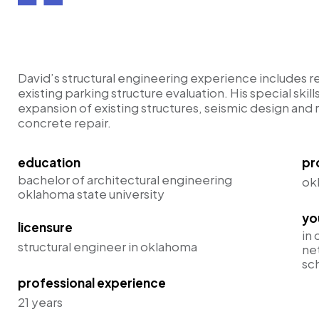
ce
David’s structural engineering experience includes r
existing parking structure evaluation. His special skill
expansion of existing structures, seismic design and re
concrete repair.
education
pr
bachelor of architectural engineering
ok
oklahoma state university
yo
licensure
in 
structural engineer in oklahoma
ne
sc
professional experience
21 years