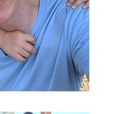
ok, pe, se,
jeff denton, pe, se
 pti
associate