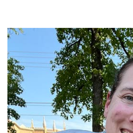
pe
thor wiggins
david tha
xecutive
associate | chief operating
associate | ch
officer