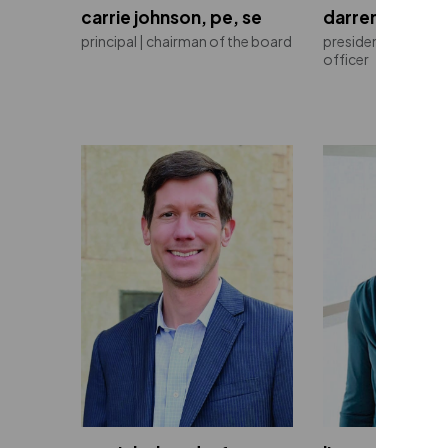
carrie johnson, pe, se
darren burns, 
principal | chairman of the board
president | chief e
officer