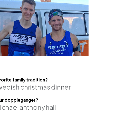
vorite family tradition?
wedish christmas dinner
ich, pe, se
robert hale, se
associate
ur doppleganger?
ichael anthony hall