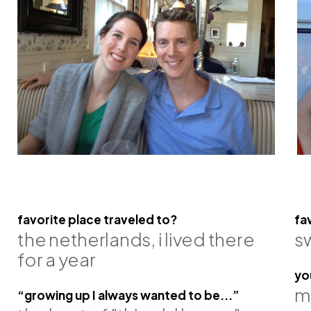
favorite place traveled to?
fa
the netherlands, i lived there
s
n, pe
matt gebhardt, pe, se
james gran
for a year
principal
principal
yo
m
“growing up I always wanted to be...”