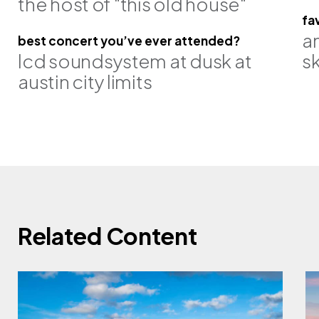
the host of "this old house"
fa
a
best concert you’ve ever attended?
lcd soundsystem at dusk at
sk
austin city limits
pe
steve jacob, pe, se
ron jantz, 
Related Content
associate
principal