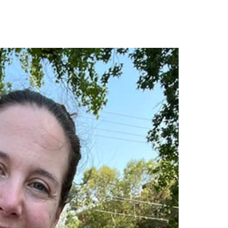
cker, cpa
brad thurman, pe,
fsmps, cpsm
ief financial officer
principal | chief marketing
officer