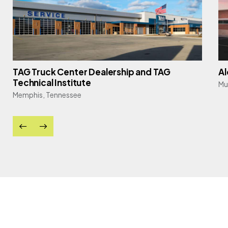
TAG Truck Center Dealership and TAG
Al
Technical Institute
Mu
Memphis, Tennessee
e, se, rro
andrew kern, pe, se, aia,
lise kifer, 
cwi, iccmsi, pti
associate | di
services
principal