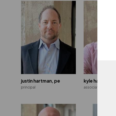
justin hartman, pe
kyle haskett, 
principal
associate