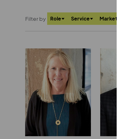
Filter by
Role
Service
Market
Offi