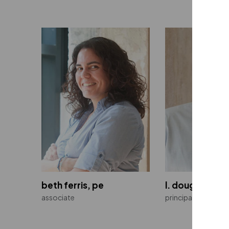
beth ferris, pe
l. doug fredee
associate
principal