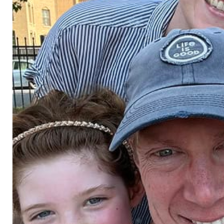
kevin bahner, pe, se
danny bal
principal
principal
pla, asla
cliff bennett, pls
wes benne
r of
associate
associate | d