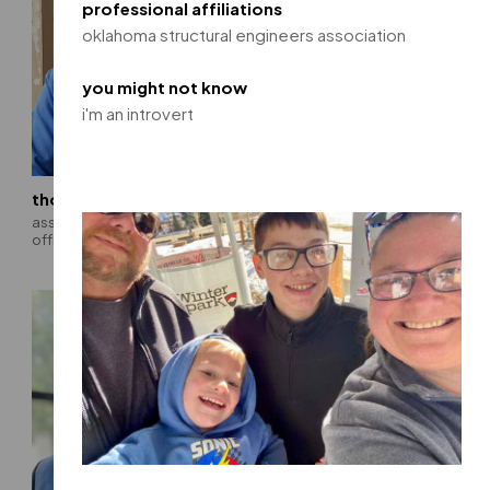
professional affiliations
oklahoma structural engineers association
you might not know
i'm an introvert
thor wiggins
david thacker, cpa
associate | chief operating
associate | chief financial
officer
officer