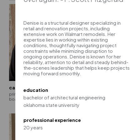
Denise is a structural designer specializing in
retail and renovation projects, including
extensive work on Walmart remodels. Her
expertise lies in working within existing
conditions, thoughtfully navigating project
constraints while minimizing disruption to
ongoing operations. Denise is known for her
reliability, attention to detail and steady behind-
the-scenes leadership that helps keep projects
moving forward smoothly.
carrie johnson, pe, se
darren burns, pe
education
principal | chairman of the
president | chief executive
bachelor of architectural engineering
board
officer
oklahoma state university
professional experience
20 years