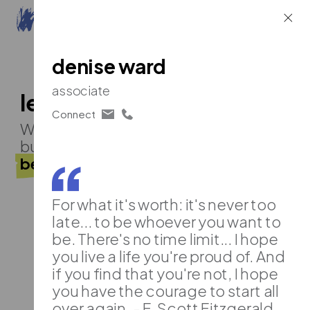
Skip
denise ward
to
content
associate
leadership
Connect
We're passionate about creating a
built environment that
makes lives
better.
For what it's worth: it's never too
late... to be whoever you want to
be. There's no time limit... I hope
you live a life you're proud of. And
if you find that you're not, I hope
Filter by
you have the courage to start all
Role
Service
Market
Office
over again. - F. Scott Fitzgerald