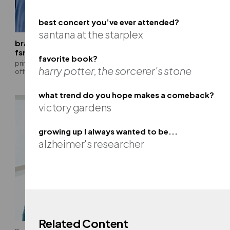
best concert you’ve ever attended?
santana at the starplex
brad thurman, pe,
patrick altendorf, pe,
fsmps, cpsm
cfm
favorite book?
principal | chief marketing
principal
harry potter, the sorcerer's stone
officer
what trend do you hope makes a comeback?
victory gardens
growing up I always wanted to be...
alzheimer's researcher
Related Content