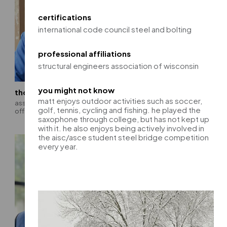
certifications
international code council steel and bolting
professional affiliations
structural engineers association of wisconsin
you might not know
thor wiggins
david thacker, cpa
matt enjoys outdoor activities such as soccer,
associate | chief operating
associate | chief financial
golf, tennis, cycling and fishing. he played the
officer
officer
saxophone through college, but has not kept up
with it. he also enjoys being actively involved in
the aisc/asce student steel bridge competition
every year.