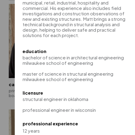
municipal, retail, industrial, hospitality and
commercial. His experience also includes field
investigations and construction observations of
new and existing structures. Matt brings a strong
technical background in structural analysis and
design, helping to deliver safe and practical
solutions for each project.
education
bachelor of science in architectural engineering
milwaukee school of engineering
master of science in structural engineering
milwaukee school of engineering
carrie johnson, pe, se
darren burns, pe
principal | chairman of the
president | chief executive
licensure
board
officer
structural engineer in oklahoma
professional engineer in wisconsin
professional experience
12 years