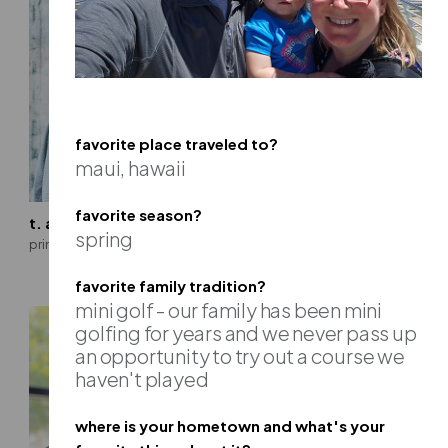
favorite place traveled to?
maui, hawaii
favorite season?
t. alec bass, pe, cfm
jeremy belitz, pla, asla
spring
principal
associate | director of
landscape architecture
favorite family tradition?
mini golf - our family has been mini
golfing for years and we never pass up
an opportunity to try out a course we
haven't played
where is your hometown and what's your