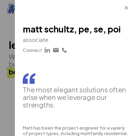
Skip
matt schultz, pe, se, poi
to
content
associate
leadership
Connect
We're passionate about creating a
built environment that
makes lives
better.
The most elegant solutions often
arise when we leverage our
strengths.
Filter by
Role
Service
Market
Office
Matt has been the project engineer for a variety
of project types, including multifamily residential,