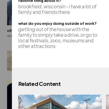
favorite thing about it?
brookfield, wisconsin - i have a lot of
family and friends there
what do you enjoy doing outside of work?
getting out of the house with the
cliff bennett, pls
wes bennett, pls
family to simply take a drive, or go to
associate
associate | director of
local festivals, zoos, museums and
surveying
other attractions
Related Content