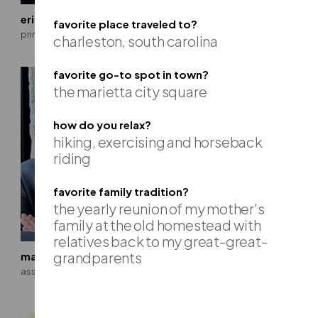
eric blackmore, se
sheila butcher, pe
favorite place traveled to?
principal
associate
charleston, south carolina
favorite go-to spot in town?
the marietta city square
how do you relax?
hiking, exercising and horseback
riding
favorite family tradition?
the yearly reunion of my mother's
family at the old homestead with
relatives back to my great-great-
grandparents
mark b. capron, pla
kenna chapin, se, f.aei
associate
associate