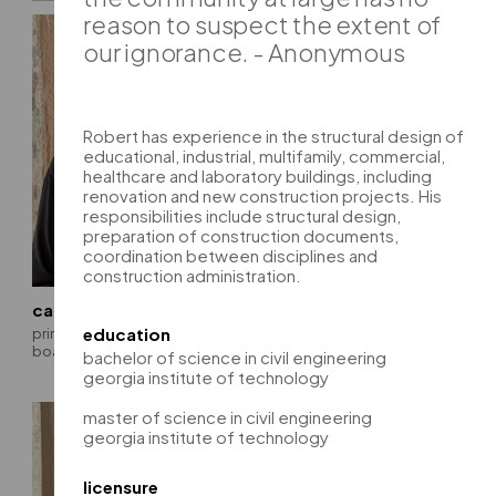
reason to suspect the extent of
our ignorance. - Anonymous
Robert has experience in the structural design of
educational, industrial, multifamily, commercial,
healthcare and laboratory buildings, including
renovation and new construction projects. His
responsibilities include structural design,
preparation of construction documents,
coordination between disciplines and
construction administration.
carrie johnson, pe, se
darren burns, pe
education
principal | chairman of the
president | chief executive
board
officer
bachelor of science in civil engineering
georgia institute of technology
master of science in civil engineering
georgia institute of technology
licensure