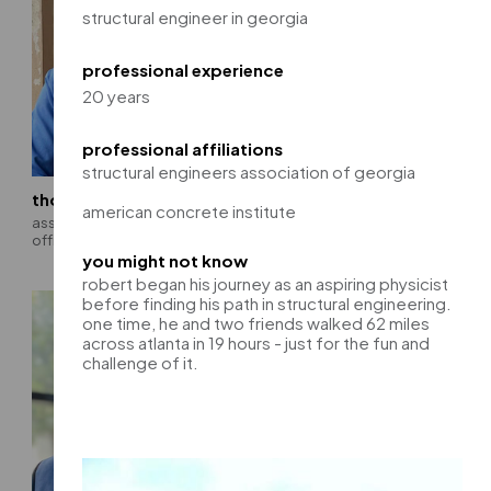
structural engineer in georgia
professional experience
20 years
professional affiliations
structural engineers association of georgia
thor wiggins
david thacker, cpa
american concrete institute
associate | chief operating
associate | chief financial
officer
officer
you might not know
robert began his journey as an aspiring physicist
before finding his path in structural engineering.
one time, he and two friends walked 62 miles
across atlanta in 19 hours - just for the fun and
challenge of it.