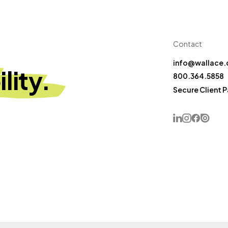
Contact
info@wallace.
lity.
800.364.5858
Secure Client 