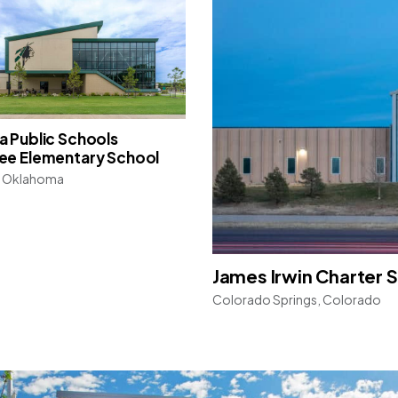
 Public Schools
ee Elementary School
 Oklahoma
James Irwin Charter 
Colorado Springs, Colorado