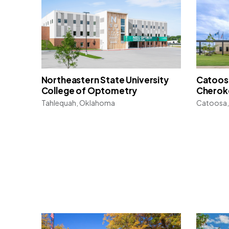
Northeastern State University
Catoosa
College of Optometry
Cherok
Tahlequah, Oklahoma
Catoosa,