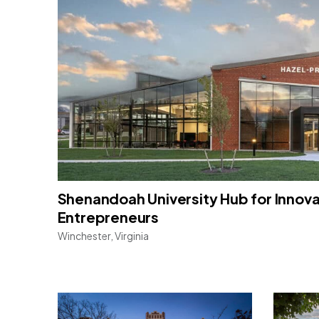
Shenandoah University Hub for Innov
Entrepreneurs
Winchester, Virginia