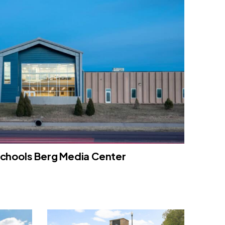
Schools Berg Media Center