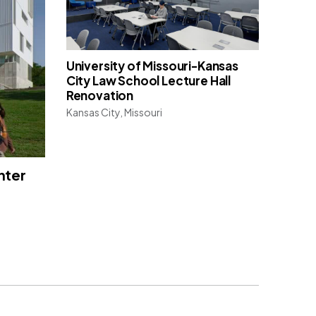
University of Missouri-Kansas
City Law School Lecture Hall
Renovation
Kansas City, Missouri
nter