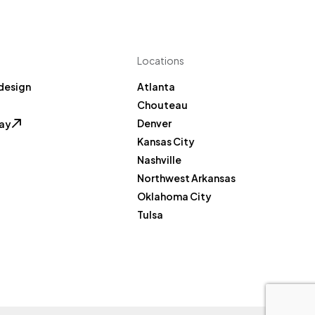
Locations
design
Atlanta
Chouteau
Denver
Pay
Kansas City
Nashville
Northwest Arkansas
Oklahoma City
Tulsa