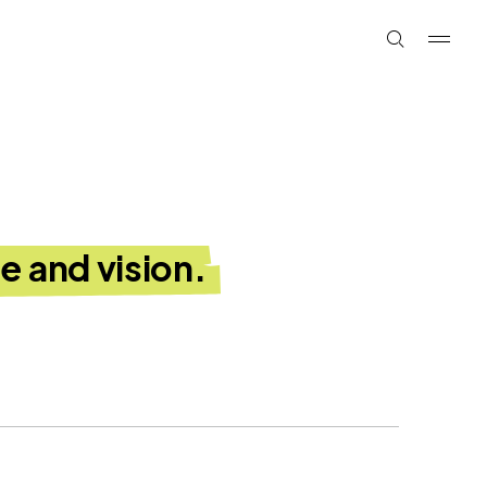
e and vision.