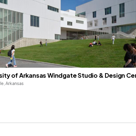
sity of Arkansas Windgate Studio & Design Ce
lle, Arkansas