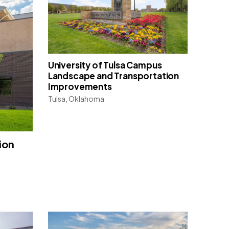
University of Tulsa Campus
Landscape and Transportation
Improvements
Tulsa, Oklahoma
ion