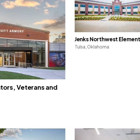
Jenks Northwest Elemen
Tulsa, Oklahoma
ators, Veterans and