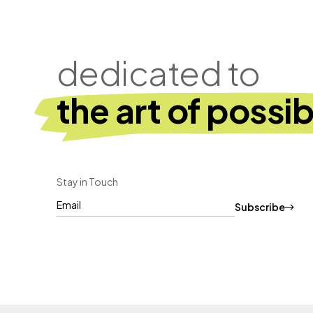
dedicated to
the art of possibi
Stay in Touch
Subscribe
CAPTCHA