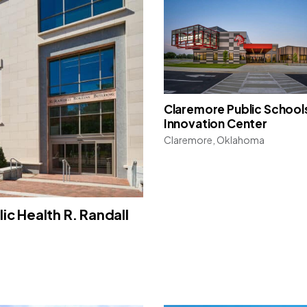
Claremore Public School
Innovation Center
Claremore, Oklahoma
ic Health R. Randall