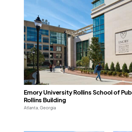
Emory University Rollins School of Publ
Rollins Building
Atlanta, Georgia