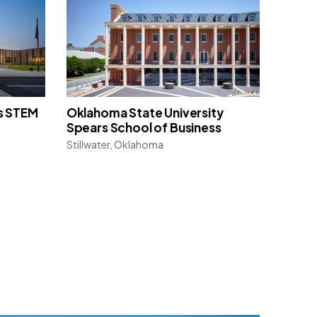
s STEM
Oklahoma State University
Spears School of Business
Stillwater, Oklahoma