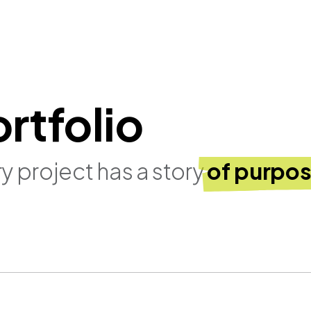
rtfolio
y project has a story
of purpos