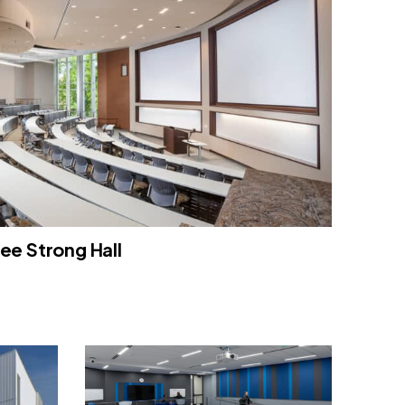
ee Strong Hall