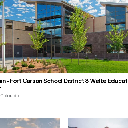
in-Fort Carson School District 8 Welte Educat
r
, Colorado