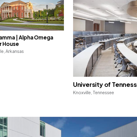
Gamma | Alpha Omega
r House
lle, Arkansas
University of Tenness
Knoxville, Tennessee