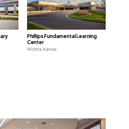
tary
Phillips Fundamental Learning
Center
Wichita, Kansas