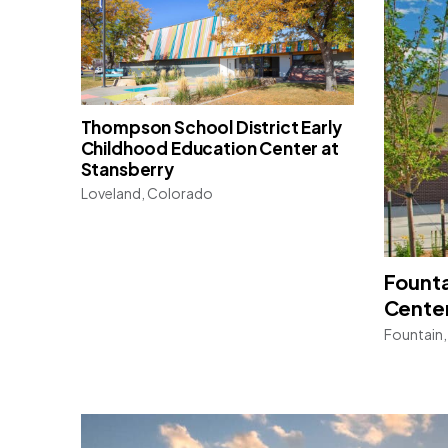
Thompson School District Early
Childhood Education Center at
Stansberry
Loveland, Colorado
Founta
Cente
Fountain