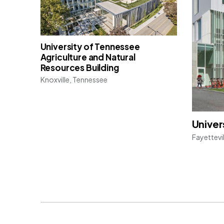
University of Tennessee
Agriculture and Natural
Resources Building
Knoxville, Tennessee
Univer
Fayettevi