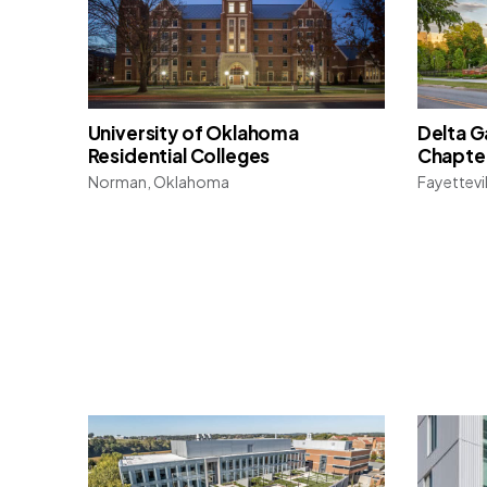
University of Oklahoma
Delta 
Residential Colleges
Chapte
Norman, Oklahoma
Fayettevi