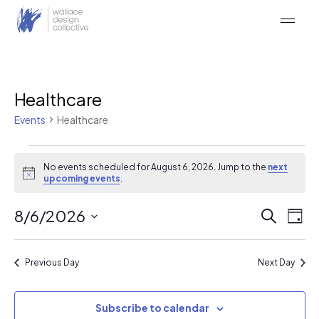
Skip
to
content
Healthcare
Events
Healthcare
Events
No events scheduled for August 6, 2026. Jump to the
next
for
Notice
upcoming events
.
August
Event
Ev
8/6/2026
Search
6,
Day
Vi
Searc
Select
2026
Na
date.
and
Previous Day
Next Day
Views
Naviga
Subscribe to calendar