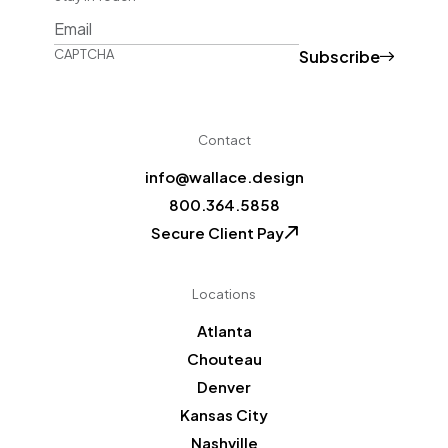
Subscribe
CAPTCHA
Contact
info@wallace.design
800.364.5858
Secure Client Pay
Locations
Atlanta
Chouteau
Denver
Kansas City
Nashville