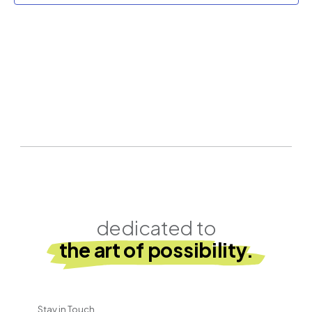
dedicated to
the art of possibility.
Stay in Touch