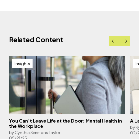
Related Content
Insights
I
You Can’t Leave Life at the Door: Mental Health in
A L
the Workplace
by K
by Cynthia Simmons Taylor
02/
05/21/25