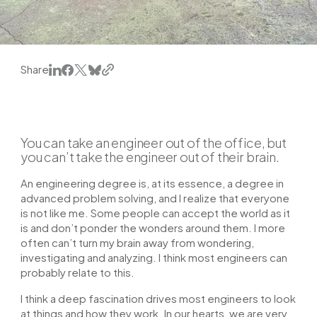
Share
You can take an engineer out of the office, but
you can’t take the engineer out of their brain.
An engineering degree is, at its essence, a degree in
advanced problem solving, and I realize that everyone
is not like me. Some people can accept the world as it
is and don’t ponder the wonders around them. I more
often can’t turn my brain away from wondering,
investigating and analyzing. I think most engineers can
probably relate to this.
I think a deep fascination drives most engineers to look
at things and how they work. In our hearts, we are very