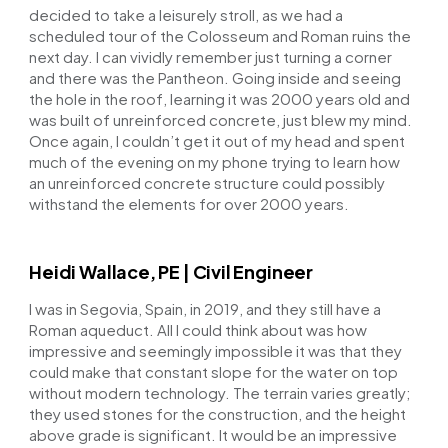
decided to take a leisurely stroll, as we had a
scheduled tour of the Colosseum and Roman ruins the
next day. I can vividly remember just turning a corner
and there was the Pantheon. Going inside and seeing
the hole in the roof, learning it was 2000 years old and
was built of unreinforced concrete, just blew my mind.
Once again, I couldn’t get it out of my head and spent
much of the evening on my phone trying to learn how
an unreinforced concrete structure could possibly
withstand the elements for over 2000 years.
Heidi Wallace, PE | Civil Engineer
I was in Segovia, Spain, in 2019, and they still have a
Roman aqueduct. All I could think about was how
impressive and seemingly impossible it was that they
could make that constant slope for the water on top
without modern technology. The terrain varies greatly;
they used stones for the construction, and the height
above grade is significant. It would be an impressive