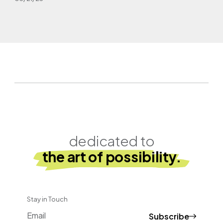
dedicated to
the art of possibility.
Stay in Touch
Subscribe