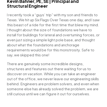
Kevin Bahner, PE, SE | Principal and
Structural Engineer
I recently took a “guys’ trip” with my son and friends to
Texas. We hit up Six Flags Over Texas one day, and I saw
this beast of a ride for the first time that blew my mind.
I thought about the size of foundations we have to
install for buildings for lateral and overturning forces, or
even just sizing a simple light pole base, and thought
about what the foundations and anchorage
requirements would be for this monstrosity. Safe to
say, we skipped this one!
There are genuinely some incredible designs,
structures and features out there waiting for us to
discover on vacation. While you can take an engineer
out of the office, we never leave our engineering skills
behind. Engineers are problem solvers, and even when
someone else has already solved the problem, we are
still curious until we can figure it out for ourselves.