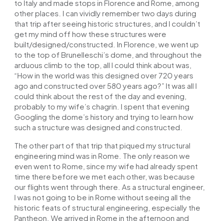
to Italy and made stops in Florence and Rome, among
other places. I can vividly remember two days during
that trip after seeing historic structures, and I couldn’t
get my mind off how these structures were
built/designed/constructed. In Florence, we went up
to the top of Brunelleschi’s dome, and throughout the
arduous climb to the top, all I could think about was,
“How in the world was this designed over 720 years
ago and constructed over 580 years ago?” It was all I
could think about the rest of the day and evening,
probably to my wife’s chagrin. I spent that evening
Googling the dome’s history and trying to learn how
such a structure was designed and constructed.
The other part of that trip that piqued my structural
engineering mind was in Rome. The only reason we
even went to Rome, since my wife had already spent
time there before we met each other, was because
our flights went through there. As a structural engineer,
I was not going to be in Rome without seeing all the
historic feats of structural engineering, especially the
Pantheon. We arrived in Rome in the afternoon and