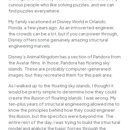
curious people who like solving puzzles, and we can
find puzzles everywhere.
My family vacationed at Disney World in Orlando,
Florida, a few years ago. As an introverted engineer,
the crowds can be a lot, but if you can power through,
Disney offers some genuinely amazing structural
engineering marvels.
Disney’s Animal Kingdom has a section of Pandora from
the Avatar films. In those, Pandora has floating sky
islands. These are probably computer-generated
images, but they recreated them for this park area.
As I walked up to the floating sky islands, I thought it
would be pretty simple to determine how they could
create the illusion of floating islands. I was wrong. My
ten-plus years of structural engineering allowed me to
know the principles behind how they could engineer
this illusion, but the specifics were beyond me. The
entire rest of the day, I was trying to build the structural
model and analyze the basic forces through the