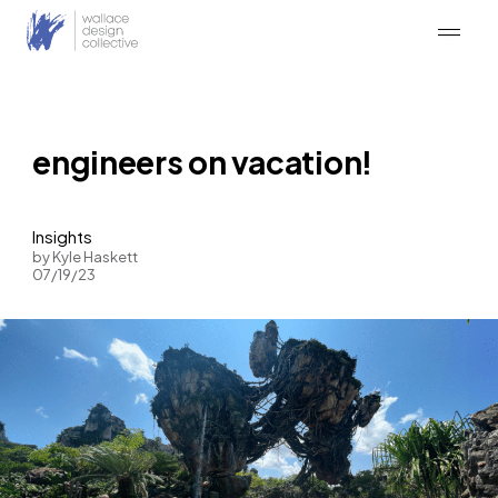
Skip
to
content
engineers on vacation!
Insights
by Kyle Haskett
07/19/23