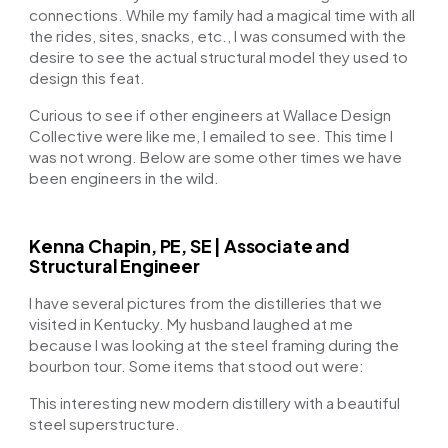
connections. While my family had a magical time with all
the rides, sites, snacks, etc., I was consumed with the
desire to see the actual structural model they used to
design this feat.
Curious to see if other engineers at Wallace Design
Collective were like me, I emailed to see. This time I
was not wrong. Below are some other times we have
been engineers in the wild.
Kenna Chapin, PE, SE | Associate and
Structural Engineer
I have several pictures from the distilleries that we
visited in Kentucky. My husband laughed at me
because I was looking at the steel framing during the
bourbon tour. Some items that stood out were:
This interesting new modern distillery with a beautiful
steel superstructure.