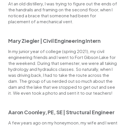
At an old distillery, I was trying to figure out the ends of
the handrails and framing on the second floor, when I
noticed a brace that someone had been for
placement of a mechanical vent.
Mary Ziegler | Civil Engineering Intern
In my junior year of college (spring 2021), my civil
engineering friends and I went to Fort Gibson Lake for
the weekend. During that semester, we were all taking
hydrology and hydraulics classes. So naturally, when I
was driving back, I had to take the route across the
dam. The group of us nerded out so much about the
dam and the lake that we stopped to get out and see
it. We even took a photo and sent it to our teachers!
Aaron Coonley, PE, SE | Structural Engineer
A few years ago on my honeymoon, my wife and I went