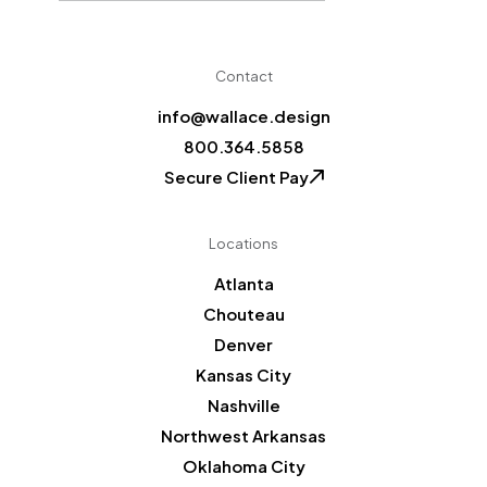
CAPTCHA
Contact
info@wallace.design
800.364.5858
Secure Client Pay
Locations
Atlanta
Chouteau
Denver
Kansas City
Nashville
Northwest Arkansas
Oklahoma City