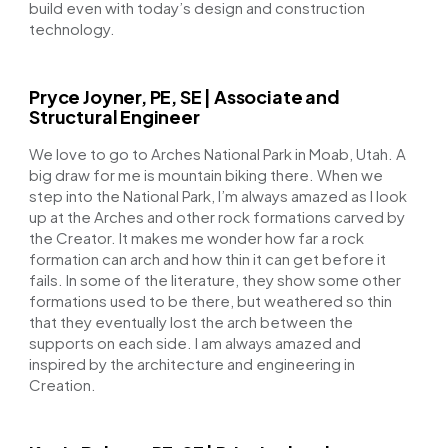
build even with today’s design and construction
technology.
Pryce Joyner, PE, SE | Associate and
Structural Engineer
We love to go to Arches National Park in Moab, Utah. A
big draw for me is mountain biking there. When we
step into the National Park, I’m always amazed as I look
up at the Arches and other rock formations carved by
the Creator. It makes me wonder how far a rock
formation can arch and how thin it can get before it
fails. In some of the literature, they show some other
formations used to be there, but weathered so thin
that they eventually lost the arch between the
supports on each side. I am always amazed and
inspired by the architecture and engineering in
Creation.