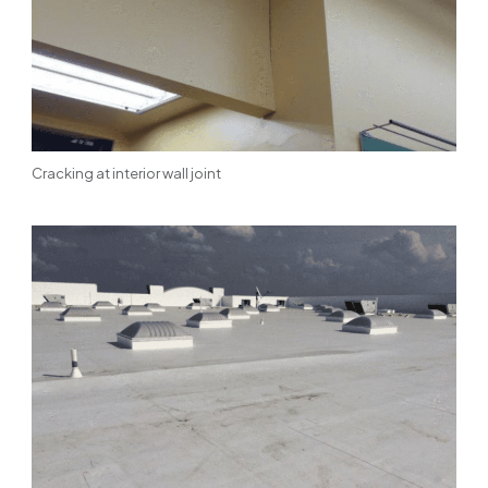
Cracking at interior wall joint