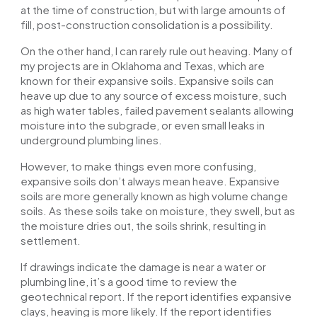
at the time of construction, but with large amounts of
fill, post-construction consolidation is a possibility.
On the other hand, I can rarely rule out heaving. Many of
my projects are in Oklahoma and Texas, which are
known for their expansive soils. Expansive soils can
heave up due to any source of excess moisture, such
as high water tables, failed pavement sealants allowing
moisture into the subgrade, or even small leaks in
underground plumbing lines.
However, to make things even more confusing,
expansive soils don’t always mean heave. Expansive
soils are more generally known as
high volume
change
soils. As these soils take on moisture, they swell, but as
the moisture dries out, the soils shrink, resulting in
settlement.
If drawings indicate the damage is near a water or
plumbing line, it’s a good time to review the
geotechnical report. If the report identifies expansive
clays, heaving is more likely. If the report identifies