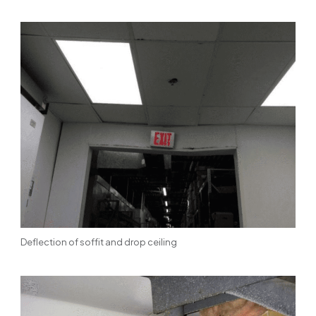
Deflection of soffit and drop ceiling