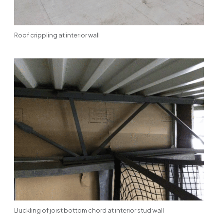
Roof crippling at interior wall
Buckling of joist bottom chord at interior stud wall