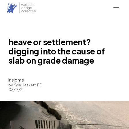
Skip
to
content
heave or settlement?
digging into the cause of
slab on grade damage
Insights
by Kyle Haskett, PE
03/17/21