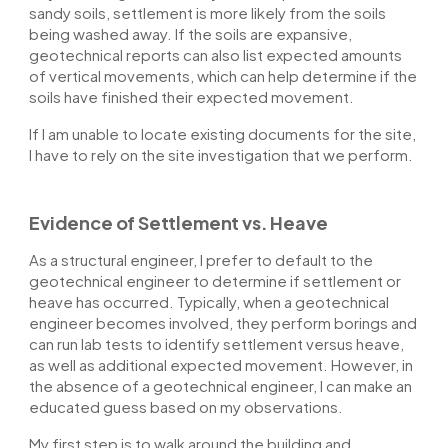
sandy soils, settlement is more likely from the soils
being washed away. If the soils are expansive,
geotechnical reports can also list expected amounts
of vertical movements, which can help determine if the
soils have finished their expected movement.
If I am unable to locate existing documents for the site,
I have to rely on the site investigation that we perform.
Evidence of Settlement vs. Heave
As a structural engineer, I prefer to default to the
geotechnical engineer to determine if settlement or
heave has occurred. Typically, when a geotechnical
engineer becomes involved, they perform borings and
can run lab tests to identify settlement versus heave,
as well as additional expected movement. However, in
the absence of a geotechnical engineer, I can make an
educated guess based on my observations.
My first step is to walk around the building and