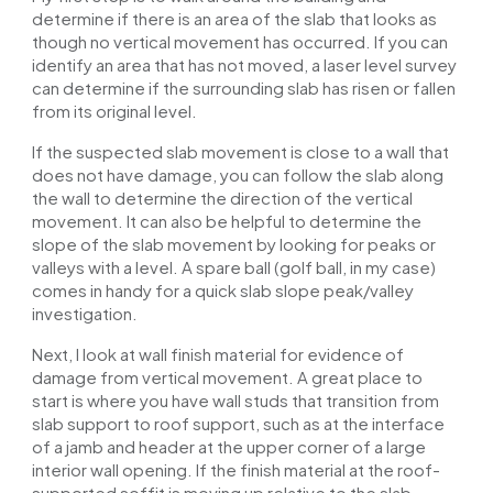
determine if there is an area of the slab that looks as
though no vertical movement has occurred. If you can
identify an area that has not moved, a laser level survey
can determine if the surrounding slab has risen or fallen
from its original level.
If the suspected slab movement is close to a wall that
does not have damage, you can follow the slab along
the wall to determine the direction of the vertical
movement. It can also be helpful to determine the
slope of the slab movement by looking for peaks or
valleys with a level. A spare ball (golf ball, in my case)
comes in handy for a quick slab slope peak/valley
investigation.
Next, I look at
wall
finish material for evidence of
damage from vertical movement. A great place to
start is where you have wall studs that transition from
slab support to roof support, such as at the interface
of a jamb and header at the upper corner of a large
interior wall opening. If the finish material at the roof-
supported soffit is moving up relative to the slab-