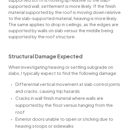
supported wall, settlement is more likely. If the finish
material supported by the roof is moving down relative
to the slab-supported material, heaving is more likely.
The same applies to
drop in
ceilings, as the edges are
supported by walls on
slab
versus the middle being
supported by the roof structure.
Structural Damage Expected
When investigating heaving or settling subgrade on
slabs, I typically expect to find the following damage:
Differential vertical movement at slab control joints
and cracks, causing trip hazards
Cracks in
wall
finish material where walls are
supported by the floor versus hanging from the
roof
Exterior doors unable to open or sticking due to
heaving stoops or sidewalks