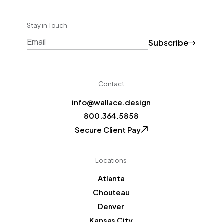
Stay in Touch
Subscribe
CAPTCHA
Contact
info@wallace.design
800.364.5858
Secure Client Pay
Locations
Atlanta
Chouteau
Denver
Kansas City