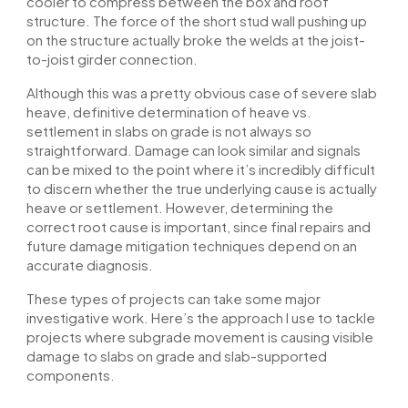
cooler to compress between the box and roof
structure. The force of the short stud wall pushing up
on the structure
actually
broke the welds at the joist-
to-joist girder connection.
Although this was a pretty obvious case of severe slab
heave, definitive determination of heave vs.
settlement in slabs on grade is not always so
straightforward. Damage can look similar
and
signals
can be mixed to the point where it’s incredibly difficult
to discern whether the true underlying cause is
actually
heave or settlement. However, determining the
correct root cause is important, since final repairs and
future damage mitigation techniques depend on an
accurate diagnosis.
These types of projects can take some major
investigative work. Here’s the approach I use to tackle
projects where subgrade movement is causing visible
damage to slabs on grade and slab-supported
components.