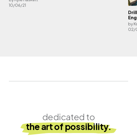
10/06/21
Dri
Eng
by K
02/
dedicated to
the art of possibility.