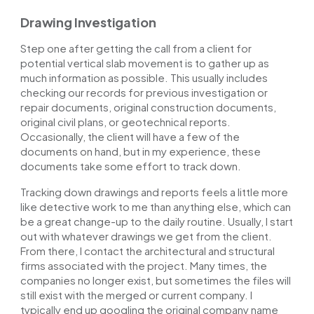
Drawing Investigation
Step one after getting the call from a client for
potential vertical slab movement is to gather
up
as
much information as possible. This usually includes
checking our records for previous investigation or
repair documents, original construction documents,
original civil plans, or geotechnical reports.
Occasionally, the client will have a few of the
documents on hand, but in my experience, these
documents take some effort to track down.
Tracking down drawings and reports feels a little more
like detective work to me than anything else, which can
be a great change-up to the daily routine. Usually, I start
out
with whatever drawings we get from the client.
From there, I contact the architectural and structural
firms associated with the project. Many times, the
companies no longer exist, but sometimes the files will
still exist with the merged or current company. I
typically end up googling the original company name