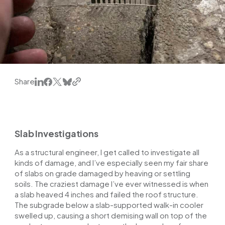
Share
Slab Investigations
As a structural engineer, I get called to investigate all
kinds of damage, and I’ve especially seen my fair share
of slabs on grade damaged by heaving or settling
soils. The craziest damage I’ve ever witnessed is when
a slab heaved 4 inches and failed the roof structure.
The subgrade below a slab-supported walk-in cooler
swelled up, causing a short demising wall on top of the