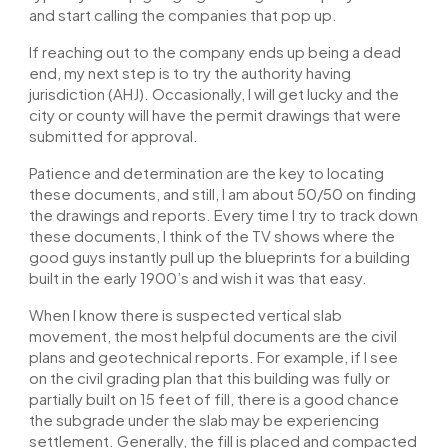
and start calling the companies that pop up.
If reaching out to the company ends up being a dead
end, my next step is to try the authority having
jurisdiction (AHJ). Occasionally, I will get lucky and the
city or county will have the permit drawings that were
submitted for approval.
Patience and determination are the
key
to locating
these documents, and still, I am about 50/50 on finding
the drawings and reports. Every time I try to track down
these documents, I think of the TV shows where the
good guys instantly pull up the blueprints for a building
built in the early 1900’s and wish it
was
that easy.
When I know there is suspected vertical slab
movement, the most helpful documents are the civil
plans and geotechnical reports. For example, if I see
on the civil grading plan that this building was fully or
partially built on 15 feet of fill, there is a good chance
the subgrade under the slab may be experiencing
settlement. Generally, the fill is placed and compacted