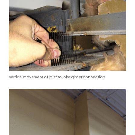
Vertical movement of joist to joist girder connection