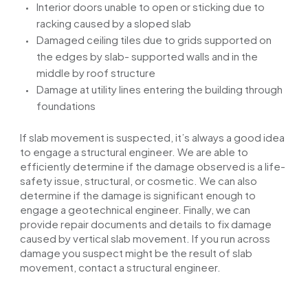
Interior doors
unable
to open or
sticking
due to
racking caused by a sloped slab
Damaged ceiling tiles due to grids supported on
the edges by
slab- supported
walls and in the
middle by
roof
structure
Damage
at
utility lines entering the building through
foundations
If slab movement is suspected, it’s always a good idea
to engage a structural engineer. We are able to
efficiently determine if the damage observed is a life-
safety issue, structural, or cosmetic. We can also
determine if the damage is significant enough to
engage a geotechnical engineer. Finally, we can
provide repair documents and details to fix damage
caused by vertical slab movement. If you run across
damage you suspect might be the result of slab
movement, contact a structural engineer.