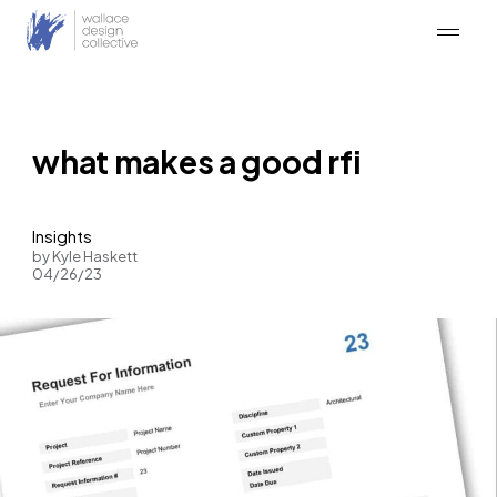
Skip
to
content
what makes a good rfi
Insights
by Kyle Haskett
04/26/23