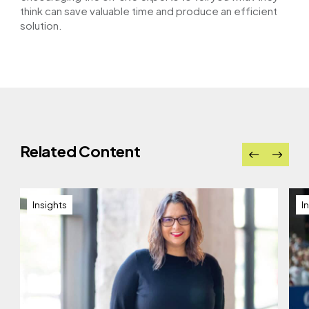
think can save valuable time and produce an efficient
solution.
Related Content
Insights
I