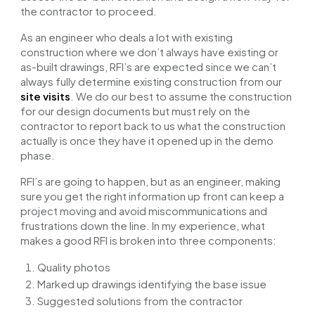
the contractor to proceed.
As an engineer who deals a lot with existing
construction where we don’t always have
existing or
as-built drawings
, RFI’s are expected since we can’t
always fully determine existing construction from our
site visits
. We do our best to assume the construction
for our design documents but must rely on the
contractor to report back to us what the construction
actually is once they have it opened up in the demo
phase.
RFI’s are going to happen, but as an engineer, making
sure you get the right information up front can keep a
project moving and avoid miscommunications and
frustrations down the line. In my experience, what
makes a good RFI is broken into three components:
Quality photos
Marked up drawings identifying the base issue
Suggested solutions from the contractor