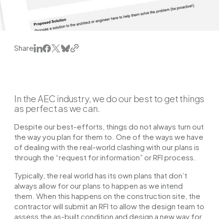
Share
In the AEC industry, we do our best to get things
as perfect as we can.
Despite our best-efforts, things do not always turn out
the way you plan for them to. One of the ways we have
of dealing with the real-world clashing with our plans is
through the “request for information” or RFI process.
Typically, the real world has its own plans that don’t
always allow for our plans to happen as we intend
them. When this happens on the construction site, the
contractor will submit an RFI to allow the design team to
assess the as-built condition and design a new way for