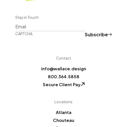
Stay in Touch
Subscribe
CAPTCHA
Contact
info@wallace.design
800.364.5858
Secure Client Pay
Locations
Atlanta
Chouteau