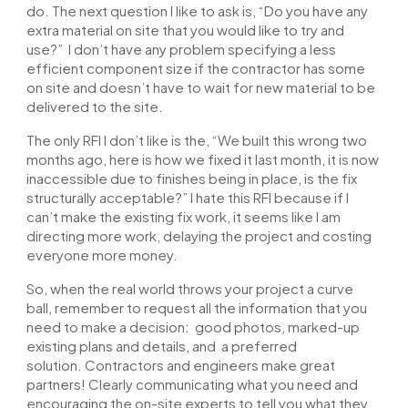
do. The next question I like to ask is, “Do you have any
extra material on site that you would like to try and
use?” I don’t have any problem specifying a less
efficient component size if the contractor has some
on site and doesn’t have to wait for new material to be
delivered to the site.
The only RFI I don’t like is the, “We built this wrong two
months ago, here is how we fixed it last month, it is now
inaccessible due to finishes being in place, is the fix
structurally acceptable?” I hate this RFI because if I
can’t make the existing fix work, it seems like I am
directing more work, delaying the project and costing
everyone more money.
So, when the real world throws your project a curve
ball, remember to request all the information that you
need to make a decision: good photos, marked-up
existing plans and details, and a preferred
solution.
Contractors and engineers
make great
partners! Clearly communicating what you need and
encouraging the on-site experts to tell you what they