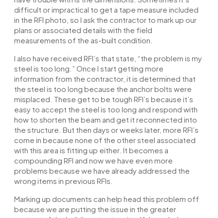
difficult or impractical to get a tape measure included
in the RFI photo, so I ask the contractor to mark up our
plans or associated details with the field
measurements of the as-built condition.
I also have received RFI’s that state, “the problem is my
steel is too long.” Once I start getting more
information from the contractor, it is determined that
the steel is too long because the anchor bolts were
misplaced. These get to be tough RFI’s because it’s
easy to accept the steel is too long and respond with
how to shorten the beam and get it reconnected into
the structure. But then days or weeks later, more RFI’s
come in because none of the other steel associated
with this area is fitting up either. It becomes a
compounding RFI and now we have even more
problems because we have already addressed the
wrong items in previous RFIs.
Marking up documents can help head this problem off
because we are putting the issue in the greater