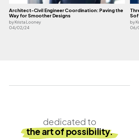
Architect-Civil Engineer Coordination: Paving the
Thr
l
Way for Smoother Designs
Sof
by Krista Looney
by K
04/02/24
06/
dedicated to
the art of possibility.