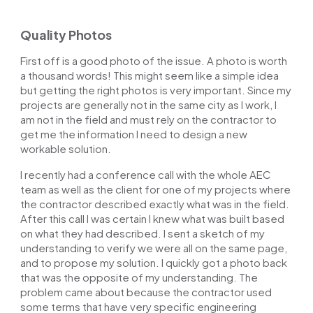
Quality Photos
First off is a good photo of the issue. A photo is worth
a thousand words! This might seem like a simple idea
but getting the right photos is very important. Since my
projects are generally not in the same city as I work, I
am not in the field and must rely on the contractor to
get me the information I need to design a new
workable solution.
I recently had a conference call with the whole AEC
team as well as the client for one of my projects where
the contractor described exactly what was in the field.
After this call I was certain I knew what was built based
on what they had described. I sent a sketch of my
understanding to verify we were all on the same page,
and to propose my solution. I quickly got a photo back
that was the opposite of my understanding. The
problem came about because the contractor used
some terms that have very specific engineering