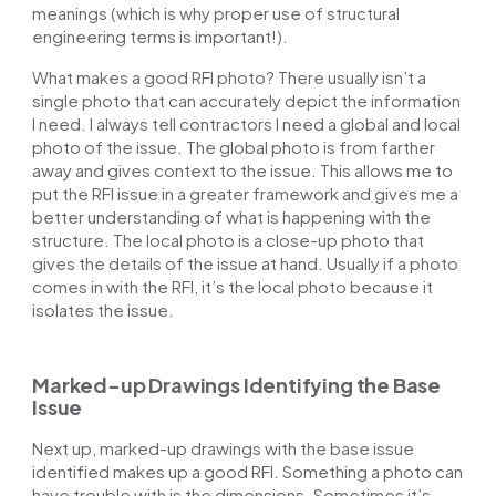
meanings (which is why proper use of
structural
engineering terms
is important!).
What makes a good RFI photo? There usually isn’t a
single photo that can accurately depict the information
I need. I always tell contractors I need a global and local
photo of the issue. The global photo is from farther
away and gives context to the issue. This allows me to
put the RFI issue in a greater framework and gives me a
better understanding of what is happening with the
structure. The local photo is a close-up photo that
gives the details of the issue at hand. Usually if a photo
comes in with the RFI, it’s the local photo because it
isolates the issue.
Marked-up Drawings Identifying the Base
Issue
Next up, marked-up drawings with the base issue
identified makes up a good RFI. Something a photo can
have trouble with is the dimensions. Sometimes it’s