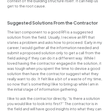
context of the building structure itself. It can help us
get to the root cause.
Suggested Solutions From the Contractor
The last component to a good RFI is a suggested
solution from the field. Usually, I receive an RFI that
states a problem and asks how to proceed. Early in my
career, I would gather all the information needed and
submit a proposed solution only to get a call from the
field asking if they can do it a different way. While I
loved having the contractor engaged in the solution, it
was tough when you spent the time to devise a good
solution then have the contractor suggest what they
really want to do. It felt like a bit of a waste of my time,
so now that’s something I like to bring up while I am in
the initial stage of information gathering.
I like to ask the contractor directly, “Is there a solution
you would like to look into first?” The contractor is in
the field and will have good insights into what they can