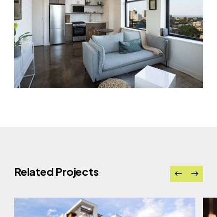
Related Projects