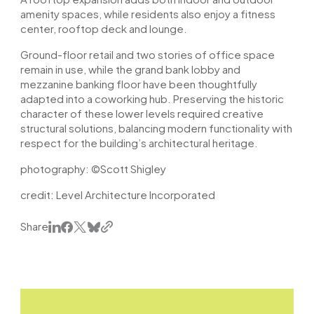
amenity spaces, while residents also enjoy a fitness
center, rooftop deck and lounge.
Ground-floor retail and two stories of office space
remain in use, while the grand bank lobby and
mezzanine banking floor have been thoughtfully
adapted into a coworking hub. Preserving the historic
character of these lower levels required creative
structural solutions, balancing modern functionality with
respect for the building’s architectural heritage.
photography:
©Scott Shigley
credit: Level Architecture Incorporated
Share