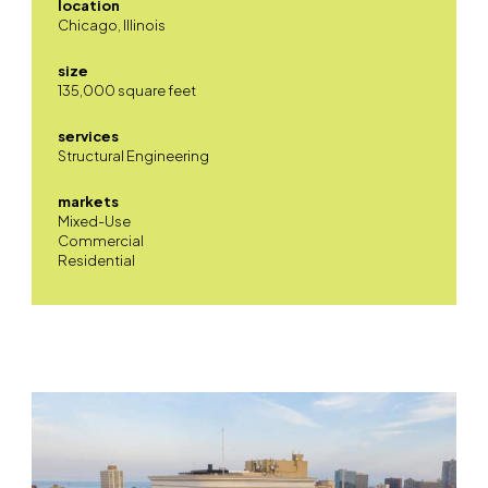
location
Chicago, Illinois
size
135,000 square feet
services
Structural Engineering
markets
Mixed-Use
Commercial
Residential