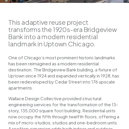
This adaptive reuse project
transforms the 1920s-era Bridgeview
Bank into a modern residential
landmark in Uptown Chicago.
One of Chicago’s most prominent historic landmarks
has been reimagined as a modern residential
destination. The Bridgeview Bank building, a fixture of
Uptown since 1924 and expanded vertically in 1928, has
been redeveloped by Cedar Street into 176 upscale
apartments.
Wallace Design Collective provided structural
engineering services for the transformation of the 13-
story, 135,000 square foot building. Residential units
now occupy the fifth through twelfth floors, offering a
mix of micro-studios, studios and one-bedroom units.
A rooftop expansion adds both indoor and outdoor