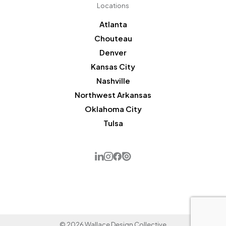
Locations
Atlanta
Chouteau
Denver
Kansas City
Nashville
Northwest Arkansas
Oklahoma City
Tulsa
© 2026 Wallace Design Collective