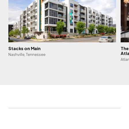
Stacks on Main
The
Atl
Nashville, Tennessee
Atla