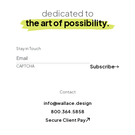
dedicated to
the art of possibility.
Stay in Touch
Subscribe
CAPTCHA
Contact
info@wallace.design
800.364.5858
Secure Client Pay