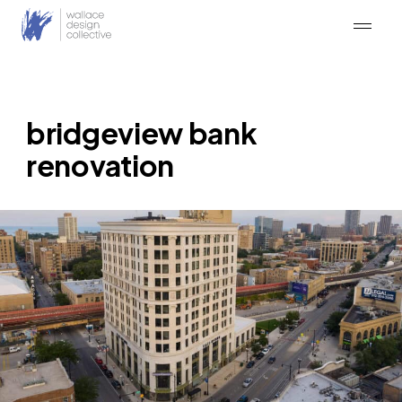
Skip
to
content
bridgeview bank
renovation