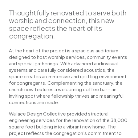
Thoughtfully renovated to serve both
worship and connection, this new
space reflects the heart of its
congregation.
At the heart of the project is a spacious auditorium
designed to host worship services, community events
and special gatherings. With advanced audiovisual
systems and carefully considered acoustics, the
space creates an immersive and uplifting environment
for congregants.
Complementing the sanctuary, the
church now features a welcoming coffee bar – an
inviting spot where fellowship thrives and meaningful
connections are made.
Wallace Design Collective provided structural
engineering services for the renovation of the 38,000
square foot building into a vibrant new home. The
project reflects the congregation’s commitment to