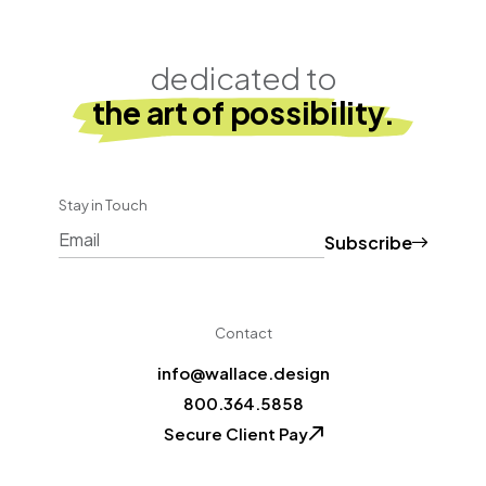
dedicated to
the art of possibility.
Stay in Touch
Subscribe
CAPTCHA
Contact
info@wallace.design
800.364.5858
Secure Client Pay