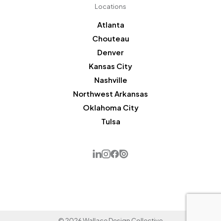
Locations
Atlanta
Chouteau
Denver
Kansas City
Nashville
Northwest Arkansas
Oklahoma City
Tulsa
© 2026 Wallace Design Collective