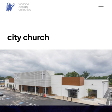
Skip
to
content
city church