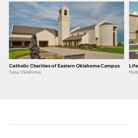
Catholic Charities of Eastern Oklahoma Campus
Lif
Tulsa, Oklahoma
Mult