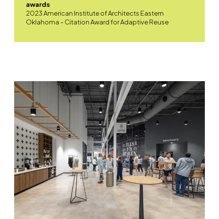
awards
2023 American Institute of Architects Eastern
Oklahoma – Citation Award for Adaptive Reuse