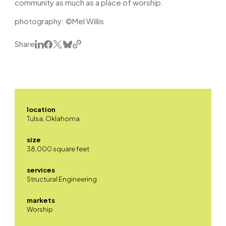
community as much as a place of worship.
photography: ©Mel Willis
Share
location
Tulsa, Oklahoma
size
38,000 square feet
services
Structural Engineering
markets
Worship