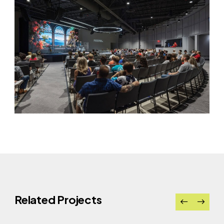
Related Projects