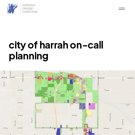
Skip
to
content
city of harrah on-call
planning