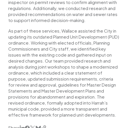
inspector on permit reviews to confirm alignment with
regulations. Additionally, we conducted research and
provided recommendations on water and sewer rates
to support informed decision-making.
As part of these services, Wallace assisted the City in
updating its outdated Planned Unit Development (PUD)
ordinance. Working with elected officials, Planning
Commissioners and City staff, we identified key
issues with the existing code and gathered input on
desired changes. Our team provided research and
analysis during joint workshops to shape a modernized
ordinance, which included a clear statement of
purpose, updated submission requirements, criteria
for review and approval, guidelines for Master Design
Statements and Master Development Plans and
provisions for abandonment and expiration. The
revised ordinance, formally adopted into Harrah’s
municipal code, provided a more transparent and
effective framework for planned unit developments.
Share