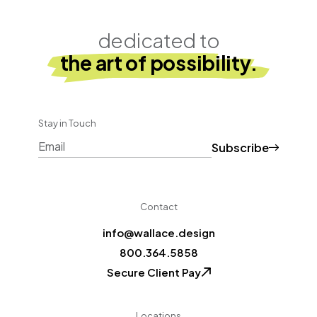
dedicated to
the art of possibility.
Stay in Touch
Subscribe
CAPTCHA
Contact
info@wallace.design
800.364.5858
Secure Client Pay
Locations