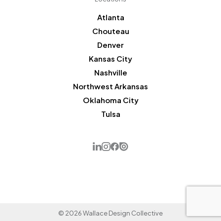
Atlanta
Chouteau
Denver
Kansas City
Nashville
Northwest Arkansas
Oklahoma City
Tulsa
© 2026 Wallace Design Collective