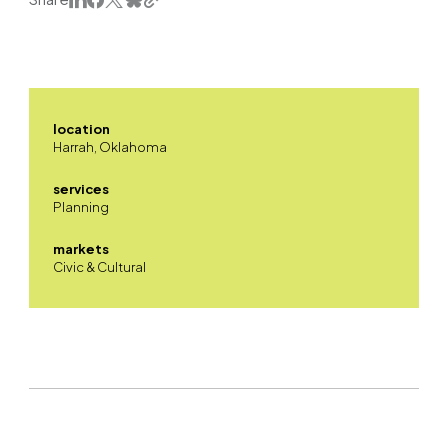
location
Harrah, Oklahoma
services
Planning
markets
Civic & Cultural