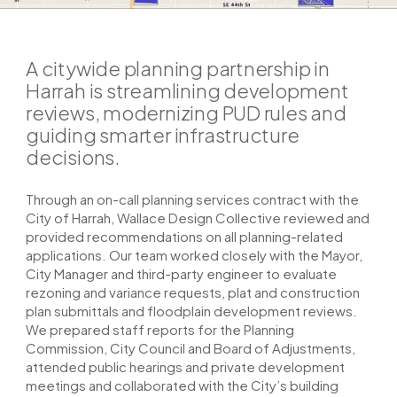
A citywide planning partnership in
Harrah is streamlining development
reviews, modernizing PUD rules and
guiding smarter infrastructure
decisions.
Through an on-call planning services contract with the
City of Harrah, Wallace Design Collective reviewed and
provided recommendations on all planning-related
applications. Our team worked closely with the Mayor,
City Manager and third-party engineer to evaluate
rezoning and variance requests, plat and construction
plan submittals and floodplain development reviews.
We prepared staff reports for the Planning
Commission, City Council and Board of Adjustments,
attended public hearings and private development
meetings and collaborated with the City’s building