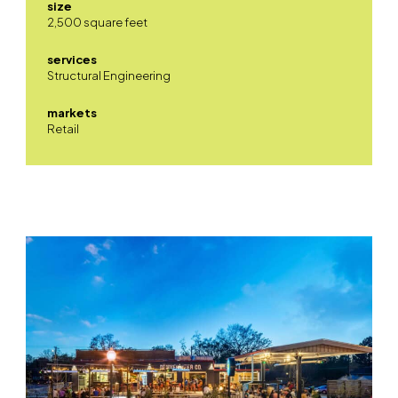
size
2,500 square feet
services
Structural Engineering
markets
Retail