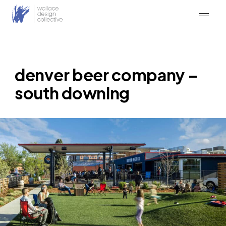
Skip
to
content
denver beer company –
south downing