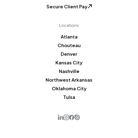
Secure Client Pay
Locations
Atlanta
Chouteau
Denver
Kansas City
Nashville
Northwest Arkansas
Oklahoma City
Tulsa