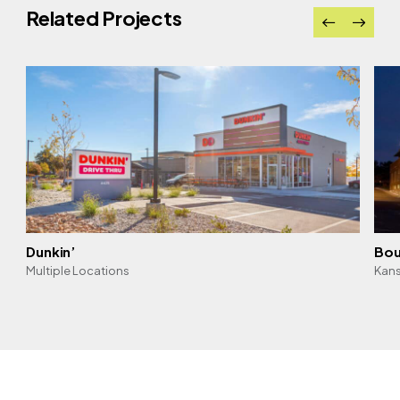
Related Projects
Dunkin’
Bou
Multiple Locations
Kans