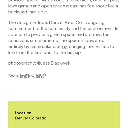
lawn games and open green areas that feel more like a
backyard than a bar.
The design reflects Denver Beer Co.’s ongoing
commitment to the community and the environment. In
addition to pervious green space and stormwater-
conscious site elements, the space is powered
entirely by clean solar energy, bringing their values to
life from the first pour to the last sip.
photography: ©Jess Blackwell
Share
location
Denver, Colorado