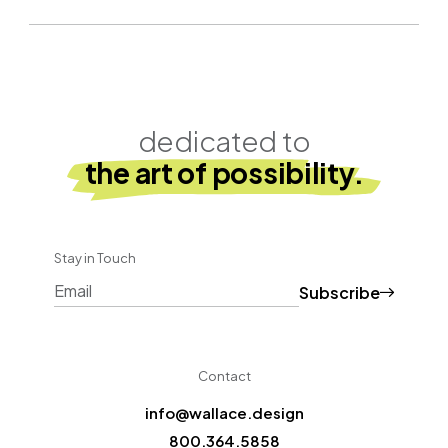
dedicated to
the art of possibility.
Stay in Touch
Subscribe
CAPTCHA
Contact
info@wallace.design
800.364.5858