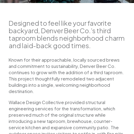
Designed to feel like your favorite
backyard, Denver Beer Co.’s third
taproom blends neighborhood charm
and laid-back good times.
Known for their approachable, locally sourced brews
and commitment to sustainability, Denver Beer Co.
continues to grow with the addition of a third taproom.
This project thoughtfully remodeled two adjacent
buildings into a single, welcoming neighborhood
destination.
Wallace Design Collective provided structural
engineering services for the transformation, which
preserved much of the original structure while
introducing a new taproom, brewhouse, counter-
service kitchen and expansive community patio. The
outdoor space invites visitors to settle in, with fire pits,