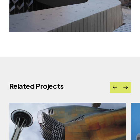
Related Projects