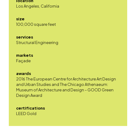
location
Los Angeles, California
size
100,000 square feet
services
Structural Engineering
markets
Façade
awards
2016 The European Centre for Architecture Art Design
and Urban Studies and The Chicago Athenaeum:
Museum of Architecture and Design – GOOD Green
Design Award
certifications
LEED Gold