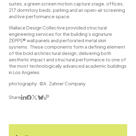
suites, a green screen motion capture stage, offices,
217 dormitory beds, parking and an open-air screening
and live performance space.
Wallace Design Collective provided structural
engineering services for the building’s signature
ZEPPS® wall panels and perforated metal skin
systems. These components form a defining element
of the bold architectural design, delivering both
aesthetic impact and structural performance to one of
the most technologically advanced academic buildings
in Los Angeles.
photography:
©A. Zahner Company
Share