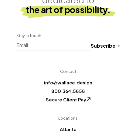
the art of possibility.
Stay in Touch
Subscribe
CAPTCHA
Contact
info@wallace.design
800.364.5858
Secure Client Pay
Locations
Atlanta