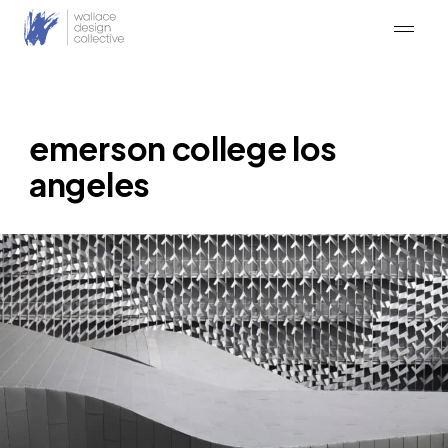
Skip
to
content
emerson college los
angeles