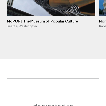
MoPOP | The Museum of Popular Culture
Nor
Seattle, Washington
Kans
dedicated to