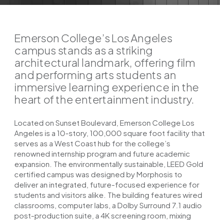
Emerson College’s Los Angeles
campus stands as a striking
architectural landmark, offering film
and performing arts students an
immersive learning experience in the
heart of the entertainment industry.
Located on Sunset Boulevard, Emerson College Los
Angeles is a 10-story, 100,000 square foot facility that
serves as a West Coast hub for the college’s
renowned internship program and future academic
expansion. The environmentally sustainable, LEED Gold
certified campus was designed by Morphosis to
deliver an integrated, future-focused experience for
students and visitors alike. The building features wired
classrooms, computer labs, a Dolby Surround 7.1 audio
post-production suite, a 4K screening room, mixing