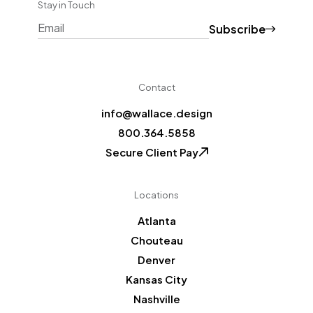
Stay in Touch
Subscribe
CAPTCHA
Contact
info@wallace.design
800.364.5858
Secure Client Pay
Locations
Atlanta
Chouteau
Denver
Kansas City
Nashville