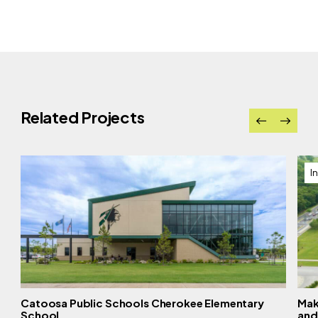
Related Projects
I
Catoosa Public Schools Cherokee Elementary
Mak
School
and