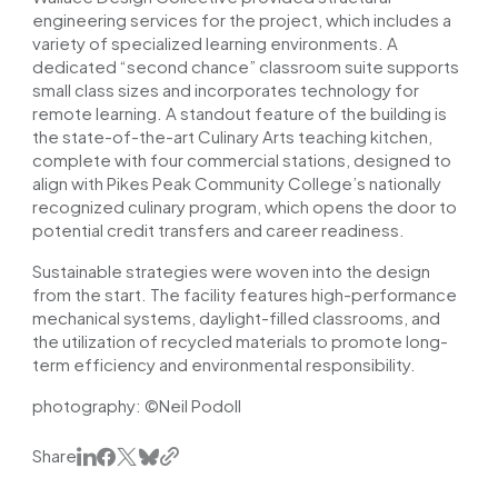
engineering services for the project, which includes a
variety of specialized learning environments. A
dedicated “second chance” classroom suite supports
small class sizes and incorporates technology for
remote learning. A standout feature of the building is
the state-of-the-art Culinary Arts teaching kitchen,
complete with four commercial stations, designed to
align with Pikes Peak Community College’s nationally
recognized culinary program, which opens the door to
potential credit transfers and career readiness.
Sustainable strategies were woven into the design
from the start. The facility features high-performance
mechanical systems, daylight-filled classrooms, and
the utilization of recycled materials to promote long-
term efficiency and environmental responsibility.
photography: ©Neil Podoll
Share