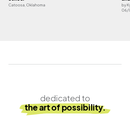
Catoosa, Oklahoma
by K
06/
dedicated to
the art of possibility.