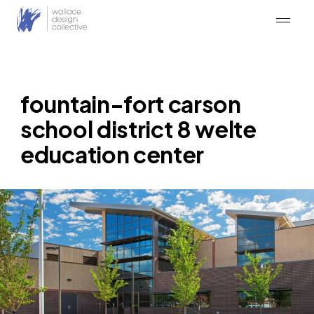
Skip
to
content
fountain-fort carson
school district 8 welte
education center