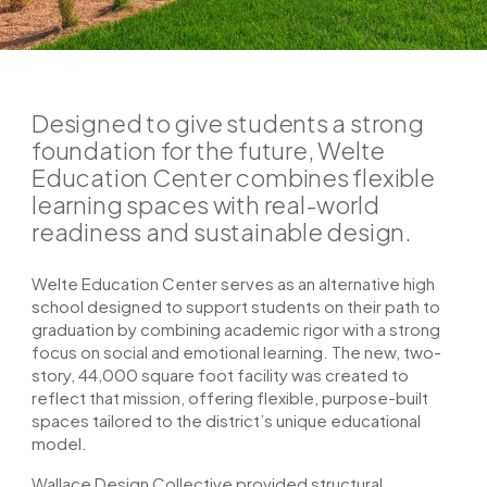
Designed to give students a strong
foundation for the future, Welte
Education Center combines flexible
learning spaces with real-world
readiness and sustainable design.
Welte Education Center serves as an alternative high
school designed to support students on their path to
graduation by combining academic rigor with a strong
focus on social and emotional learning. The new, two-
story, 44,000 square foot facility was created to
reflect that mission, offering flexible, purpose-built
spaces tailored to the district’s unique educational
model.
Wallace Design Collective provided structural