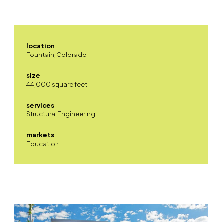
location
Fountain, Colorado
size
44,000 square feet
services
Structural Engineering
markets
Education