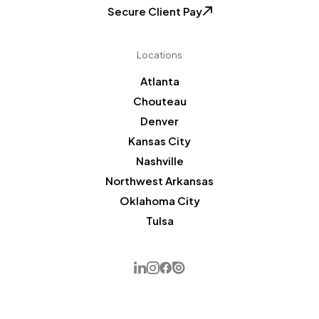
Secure Client Pay
Locations
Atlanta
Chouteau
Denver
Kansas City
Nashville
Northwest Arkansas
Oklahoma City
Tulsa