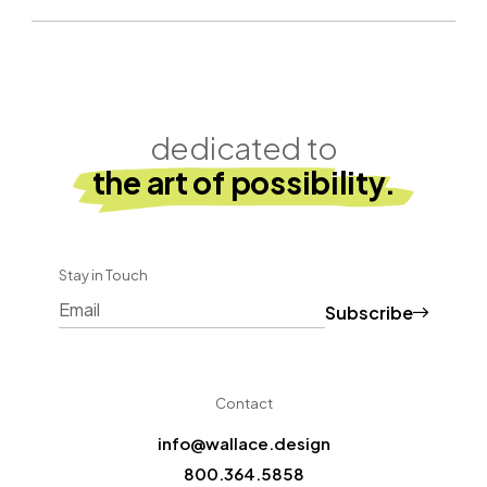
dedicated to
the art of possibility.
Stay in Touch
Subscribe
CAPTCHA
Contact
info@wallace.design
800.364.5858