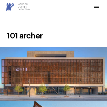
Skip
to
content
101 archer