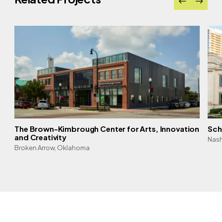
The Brown-Kimbrough Center for Arts, Innovation
Sch
and Creativity
Nash
Broken Arrow, Oklahoma