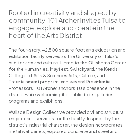
Rooted in creativity and shaped by
community, 101 Archer invites Tulsa to
engage, explore and create in the
heart of the Arts District.
The four-story, 42,500 square foot arts education and
exhibition facility serves as The University of Tulsa’s
hub for arts and culture. Home to the Oklahoma Center
for the Humanities, Mayfest, Switchyard, the Kendall
College of Arts & Sciences Arts, Culture, and
Entertainment program, and several Presidential
Professors, 101 Archer anchors TU’s presence in the
district while welcoming the public to its galleries,
programs and exhibitions.
Wallace Design Collective provided civil and structural
engineering services for the facility. Inspired by the
district’s industrial character, the design incorporates
metal wall panels, exposed concrete and steel and