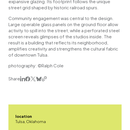
expansive glazing. Its footprint follows the unique
street grid shaped by historic railroad spurs.
Community engagement was central to the design.
Large operable glass panels on the ground floor allow
activity to spill into the street, while a perforated steel
screen reveals glimpses of the studios inside. The
result is a building that reflects its neighborhood,
amplifies creativity and strengthens the cultural fabric
of downtown Tulsa.
photography: ©Ralph Cole
Share
location
Tulsa, Oklahoma