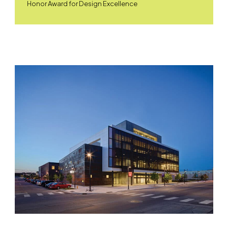
Honor Award for Design Excellence