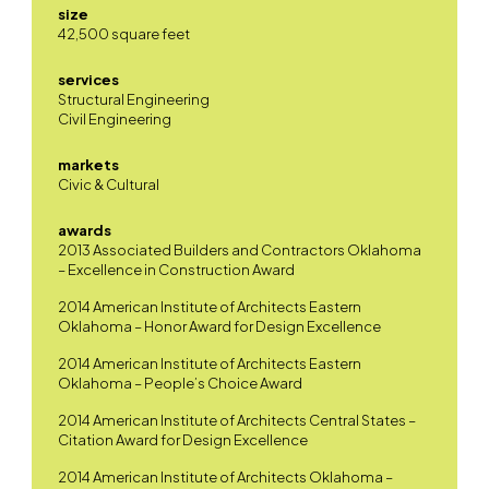
size
42,500 square feet
services
Structural Engineering
Civil Engineering
markets
Civic & Cultural
awards
2013 Associated Builders and Contractors Oklahoma
– Excellence in Construction Award
2014 American Institute of Architects Eastern
Oklahoma – Honor Award for Design Excellence
2014 American Institute of Architects Eastern
Oklahoma – People’s Choice Award
2014 American Institute of Architects Central States –
Citation Award for Design Excellence
2014 American Institute of Architects Oklahoma –