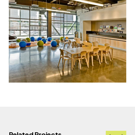
Related Projects