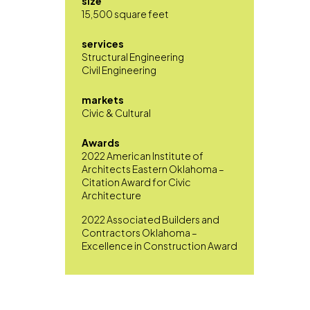
size
15,500 square feet
services
Structural Engineering
Civil Engineering
markets
Civic & Cultural
Awards
2022 American Institute of
Architects Eastern Oklahoma –
Citation Award for Civic
Architecture
2022 Associated Builders and
Contractors Oklahoma –
Excellence in Construction Award