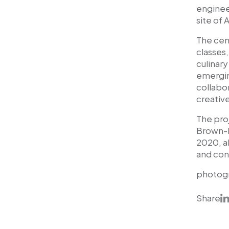
engineer
site of 
The cen
classes
culinar
emerging
collabor
creativ
The pro
Brown-K
2020, al
and con
photog
Share