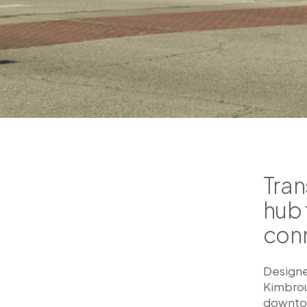
Tran
hub 
con
Designe
Kimbroug
downtow