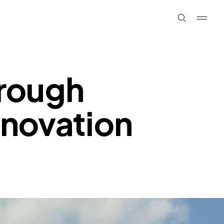
rough
innovation