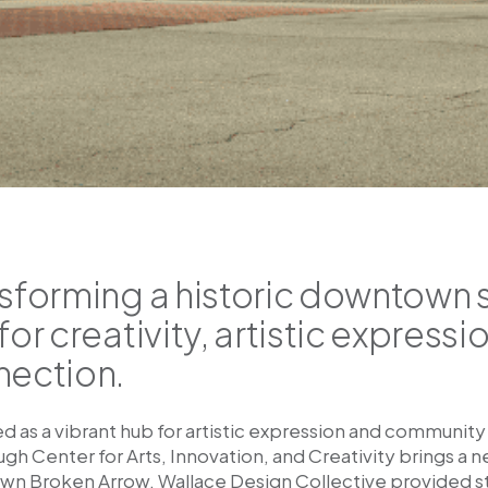
sforming a historic downtown s
for creativity, artistic expres
nection.
d as a vibrant hub for artistic expression and communi
h Center for Arts, Innovation, and Creativity brings a 
n Broken Arrow. Wallace Design Collective provided stru