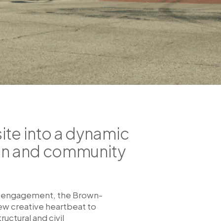
ite into a dynamic
sion and community
ty engagement, the Brown-
new creative heartbeat to
ctural and civil