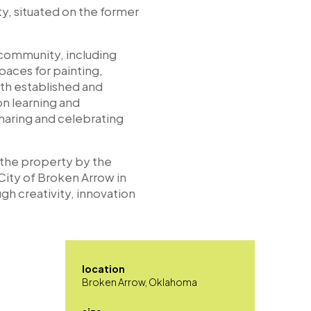
ty, situated on the former
 community, including
paces for painting,
oth established and
on learning and
sharing and celebrating
 the property by the
ity of Broken Arrow in
gh creativity, innovation
location
Broken Arrow, Oklahoma