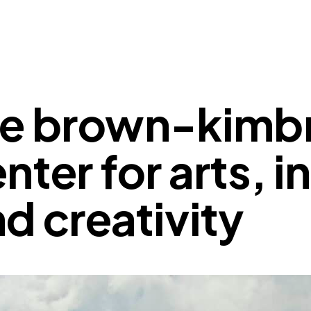
he brown-kimb
nter for arts, 
d creativity