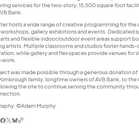
ing services for the two-story, 15,500 square foot facili
AVB Bank.
ter hosts a wide range of creative programming for the
, workshops, gallery exhibitions and events. Dedicated s
y arts and flexible indoor/outdoor event areas support b
 artists. Multiple classrooms and studios foster hands-
ation, while gallery and flex spaces provide venues for 
e work.
ject was made possible through a generous donation of
imbrough family, longtime owners of AVB Bank, to the C
lowing the site to continue serving the community throu
nection.
raphy: ©Adam Murphy