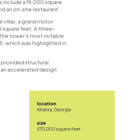
s include a 19,000 square
d an on-site restaurant.
l villas, a grand motor
 square feet. A three-
f the tower’s most notable
15, which was highlighted in
 provided structural
r an accelerated design
location
Atlanta, Georgia
size
570,000 square feet