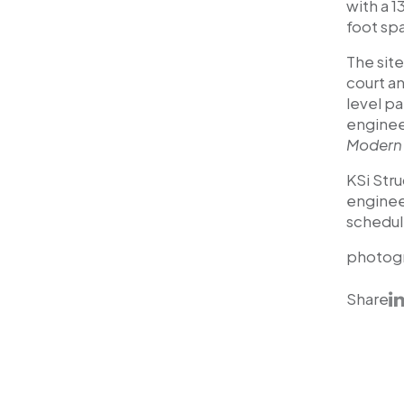
with a 
foot sp
The site
court a
level p
engineer
Modern 
KSi Stru
enginee
schedul
photog
Share