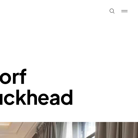
orf
buckhead