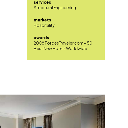
services
Structural Engineering
markets
Hospitality
awards
2008 ForbesTraveler.com – 50
Best New Hotels Worldwide