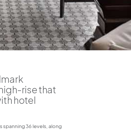
ndmark
igh-rise that
ith hotel
 spanning 36 levels, along