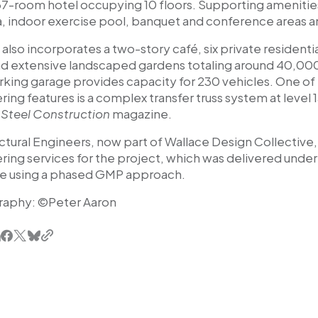
137-room hotel occupying 10 floors. Supporting amenitie
a, indoor exercise pool, banquet and conference areas an
 also incorporates a two-story café, six private residentia
nd extensive landscaped gardens totaling around 40,000
arking garage provides capacity for 230 vehicles. One o
ing features is a complex transfer truss system at level 
Steel Construction
magazine.
ctural Engineers, now part of Wallace Design Collective,
ring services for the project, which was delivered unde
e using a phased GMP approach.
raphy: ©
Peter Aaron