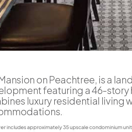
Mansion on Peachtree, is a la
lopment featuring a 46-story h
ines luxury residential living w
ommodations.
er includes approximately 35 upscale condominium units