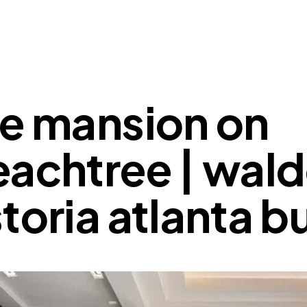
he mansion on
achtree | wald
toria atlanta 