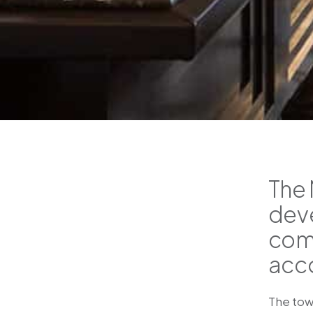
The 
deve
comb
acc
The tow