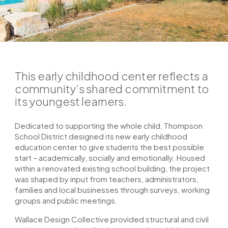
This early childhood center reflects a
community’s shared commitment to
its youngest learners.
Dedicated to supporting the whole child, Thompson
School District designed its new early childhood
education center to give students the best possible
start – academically, socially and emotionally. Housed
within a renovated existing school building, the project
was shaped by input from teachers, administrators,
families and local businesses through surveys, working
groups and public meetings.
Wallace Design Collective provided structural and civil