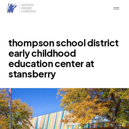
Skip
to
content
thompson school district
early childhood
education center at
stansberry