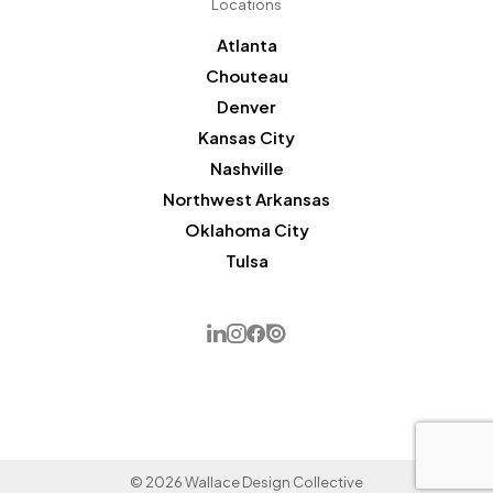
Locations
Atlanta
Chouteau
Denver
Kansas City
Nashville
Northwest Arkansas
Oklahoma City
Tulsa
© 2026 Wallace Design Collective