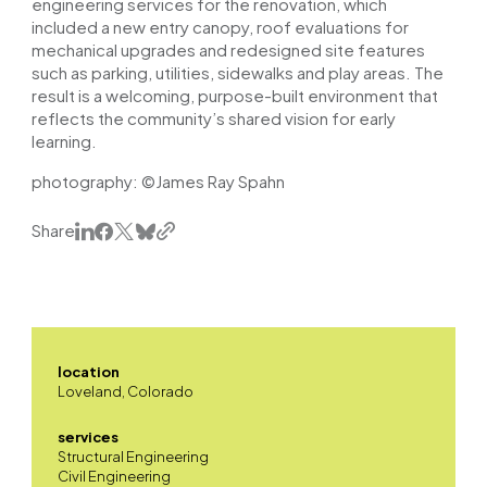
engineering services for the renovation, which
included a new entry canopy, roof evaluations for
mechanical upgrades and redesigned site features
such as parking, utilities, sidewalks and play areas. The
result is a welcoming, purpose-built environment that
reflects the community’s shared vision for early
learning.
photography: ©James Ray Spahn
Share
location
Loveland, Colorado
services
Structural Engineering
Civil Engineering