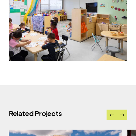
Related Projects