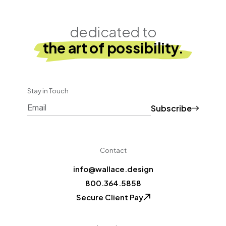
dedicated to
the art of possibility.
Stay in Touch
Subscribe
CAPTCHA
Contact
info@wallace.design
800.364.5858
Secure Client Pay