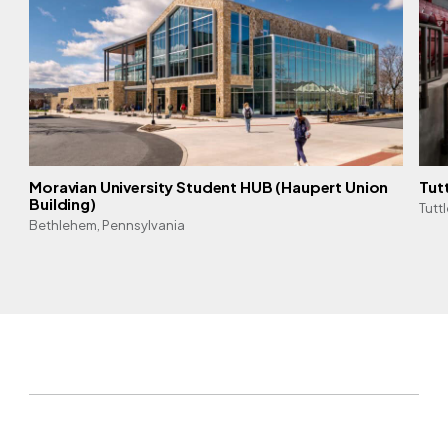
Moravian University Student HUB (Haupert Union
Tut
Building)
Tutt
Bethlehem, Pennsylvania