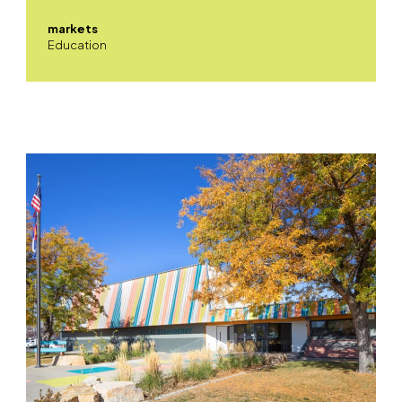
markets
Education