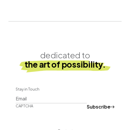
dedicated to
the art of possibility.
Stay in Touch
Subscribe
CAPTCHA