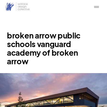
Skip
to
content
broken arrow public
schools vanguard
academy of broken
arrow