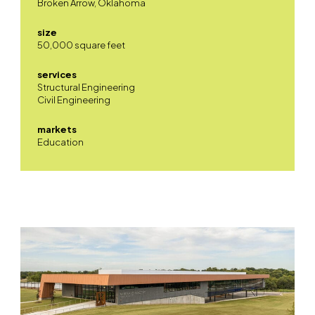
Broken Arrow, Oklahoma
size
50,000 square feet
services
Structural Engineering
Civil Engineering
markets
Education