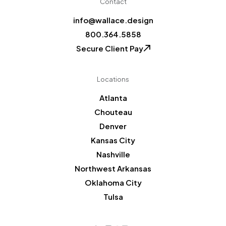
Contact
info@wallace.design
800.364.5858
Secure Client Pay
Locations
Atlanta
Chouteau
Denver
Kansas City
Nashville
Northwest Arkansas
Oklahoma City
Tulsa