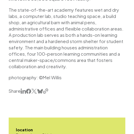
The state-of-the-art academy features wet and dry
labs, a computer lab, studio teaching space, a build
shop, an agricultural barn with animal pens,
administrative offices and flexible collaboration areas.
A production lab serves as both a hands-on learning
environment and a hardened storm shelter for student
safety. The main building houses administration
offices, four 100-person learning communities and a
central maker-space/commons area that fosters
collaboration and creativity.
photography: ©
Mel Willis
Share
location