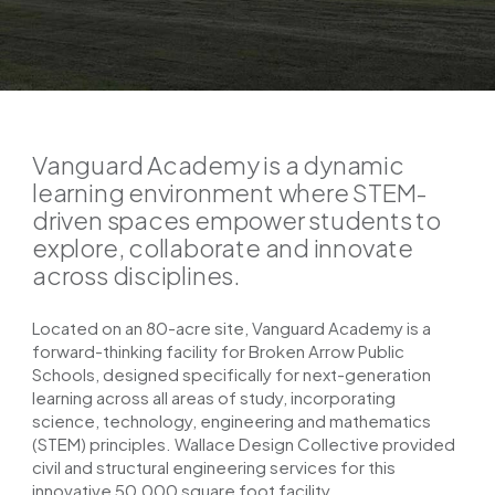
Vanguard Academy is a dynamic
learning environment where STEM-
driven spaces empower students to
explore, collaborate and innovate
across disciplines.
Located on an 80-acre site, Vanguard Academy is a
forward-thinking facility for Broken Arrow Public
Schools, designed specifically for next-generation
learning across all areas of study, incorporating
science, technology, engineering and mathematics
(STEM) principles. Wallace Design Collective provided
civil and structural engineering services for this
innovative 50,000 square foot facility.