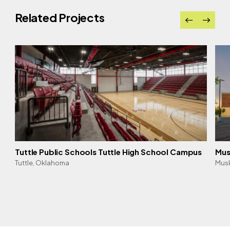
Related Projects
Tuttle Public Schools Tuttle High School Campus
Mus
Tuttle, Oklahoma
Mus